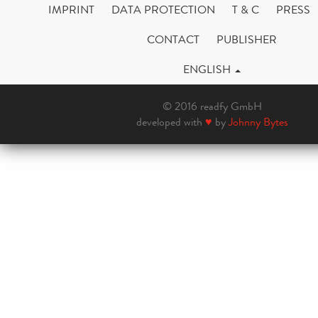
IMPRINT
DATA PROTECTION
T & C
PRESS
CONTACT
PUBLISHER
ENGLISH
© 2016 readfy GmbH
developed with
♥
by
Johnny Bytes