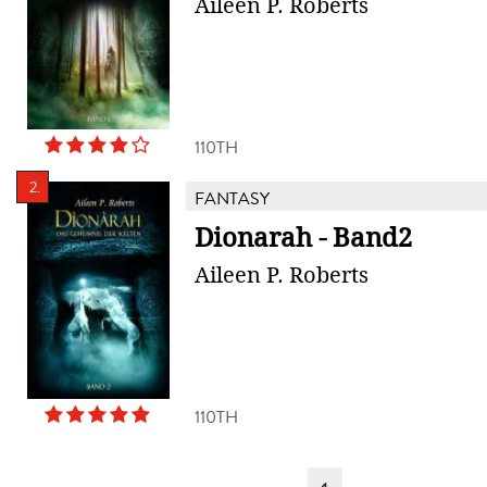
Aileen P. Roberts
110TH
2.
FANTASY
Dionarah - Band2
Aileen P. Roberts
110TH