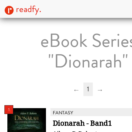
readfy.
eBook Serie
"Dionarah"
←
1
→
1.
FANTASY
Dionarah - Band1