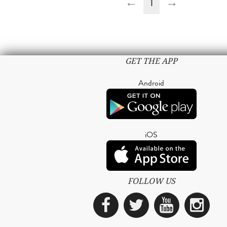
←
1
→
GET THE APP
Android
iOS
FOLLOW US
Facebook
Twitter
YouTub
Ins