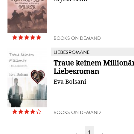
BOOKS ON DEMAND
LIEBESROMANE
Traue keinem Millionär
Liebesroman
Eva Bolsani
BOOKS ON DEMAND
←
1
→