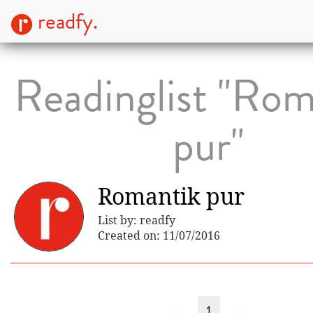
readfy.
Readinglist "Rom
pur"
Romantik pur
List by: readfy
Created on: 11/07/2016
←
1
→