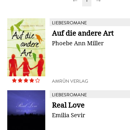
LIEBESROMANE
Auf die andere Art
Phoebe Ann Miller
AMRÛN VERLAG
LIEBESROMANE
Real Love
Emilia Sevir