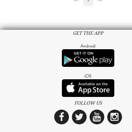
GET THE APP
Android
iOS
FOLLOW US
Facebook
Twitter
YouTub
Ins