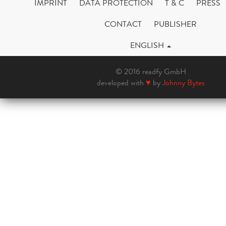
IMPRINT
DATA PROTECTION
T & C
PRESS
CONTACT
PUBLISHER
ENGLISH
© 2016 readfy GmbH
developed with
♥
by
Johnny Bytes