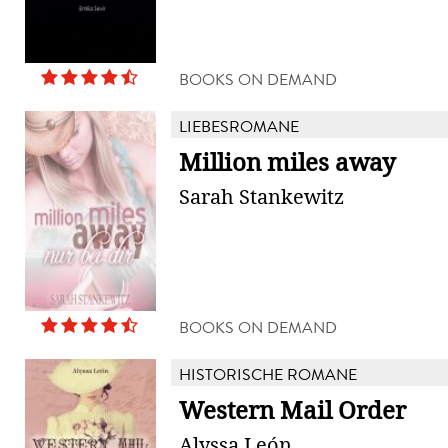
BOOKS ON DEMAND
LIEBESROMANE
Million miles away
Sarah Stankewitz
BOOKS ON DEMAND
HISTORISCHE ROMANE
Western Mail Order
Alyssa León