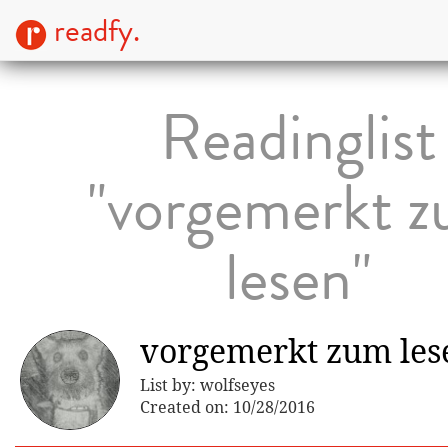
readfy.
Readinglist
"vorgemerkt 
lesen"
vorgemerkt zum les
List by: wolfseyes
Created on: 10/28/2016