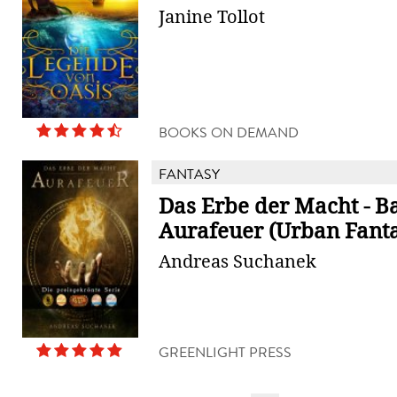
Janine Tollot
BOOKS ON DEMAND
FANTASY
Das Erbe der Macht - B
Aurafeuer (Urban Fant
Andreas Suchanek
GREENLIGHT PRESS