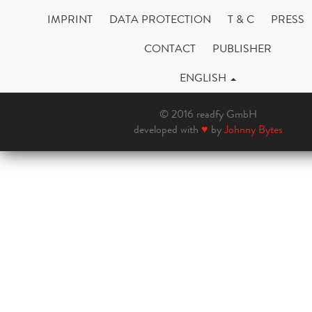
IMPRINT
DATA PROTECTION
T & C
PRESS
CONTACT
PUBLISHER
ENGLISH
© 2016 readfy GmbH
developed with
♥
by
Johnny Bytes