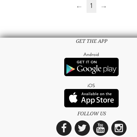
←
1
→
GET THE APP
Android
iOS
FOLLOW US
Facebook
Twitter
YouTub
Ins