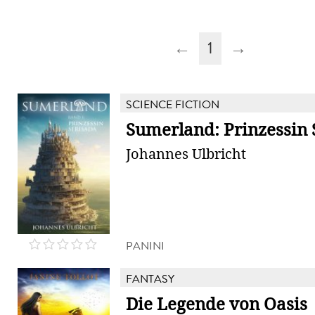
←
1
→
SCIENCE FICTION
Sumerland: Prinzessin 
Johannes Ulbricht
PANINI
FANTASY
Die Legende von Oasis