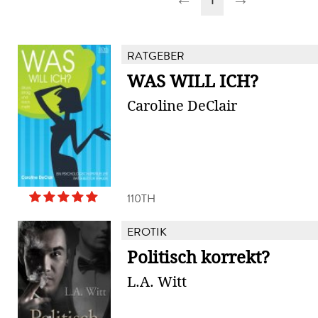
RATGEBER
WAS WILL ICH?
Caroline DeClair
110TH
EROTIK
Politisch korrekt?
L.A. Witt