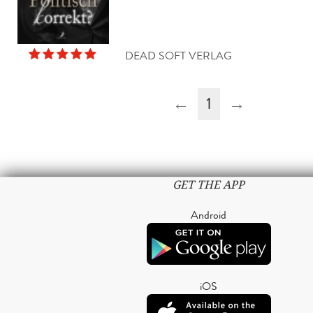
DEAD SOFT VERLAG
←
1
→
GET THE APP
Android
iOS