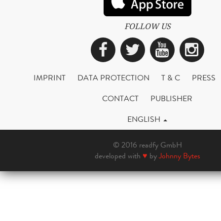
FOLLOW US
Facebook
Twitter
YouTub
Ins
IMPRINT
DATA PROTECTION
T & C
PRESS
CONTACT
PUBLISHER
ENGLISH
© 2016 readfy GmbH
developed with
♥
by
Johnny Bytes