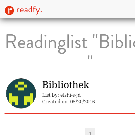
readfy.
Readinglist "Bibl
"
Bibliothek
List by: elshi-s-jd
Created on: 05/20/2016
←
1
→