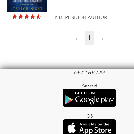
INDEPENDENT AUTHOR
←
1
→
GET THE APP
Android
iOS