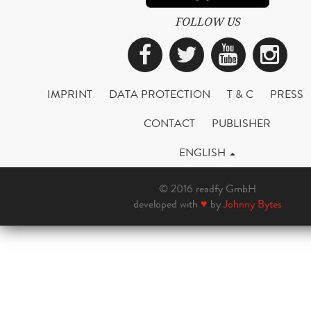
FOLLOW US
Facebook
Twitter
YouTub
Ins
IMPRINT
DATA PROTECTION
T & C
PRESS
CONTACT
PUBLISHER
ENGLISH
© 2016 readfy GmbH
developed with
♥
by
Johnny Bytes