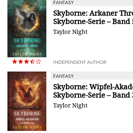
FANTASY
Skyborne: Arkaner Thr
Skyborne-Serie – Band 
Taylor Night
INDEPENDENT AUTHOR
FANTASY
Skyborne: Wipfel-Akad
Skyborne-Serie – Band 
Taylor Night