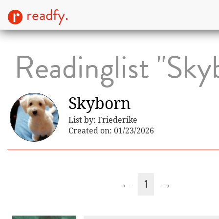
readfy.
Readinglist "Sky
Skyborn
List by: Friederike
Created on: 01/23/2026
←
1
→