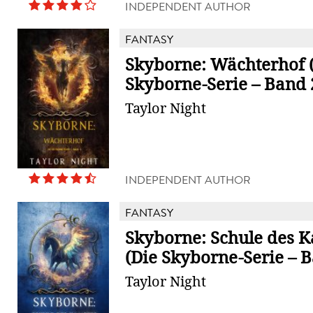
INDEPENDENT AUTHOR
FANTASY
Skyborne: Wächterhof 
Skyborne-Serie – Band 
Taylor Night
INDEPENDENT AUTHOR
FANTASY
Skyborne: Schule des 
(Die Skyborne-Serie – B
Taylor Night