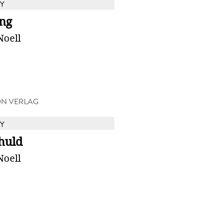
Y
ng
Noell
ON VERLAG
Y
huld
Noell