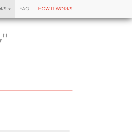
OKS
FAQ
HOW IT WORKS
y"