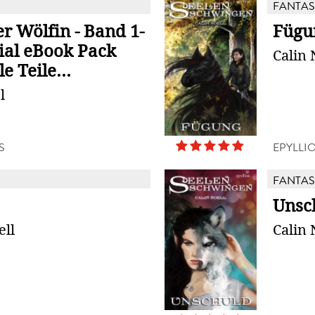
FANTAS
r Wölfin - Band 1-
Fügu
zial eBook Pack
Calin 
e Teile...
l
S
EPYLLI
FANTAS
Unsc
ell
Calin 