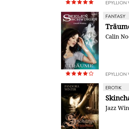
EPYLLION
FANTASY
Träum
Calin No
EPYLLION
EROTIK
Skinch
Jazz Win