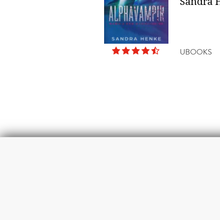
Sandra 
UBOOKS