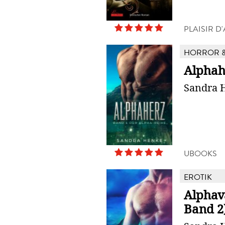
PLAISIR 
HORROR &
Alphah
Sandra 
UBOOKS
EROTIK
Alphav
Band 2