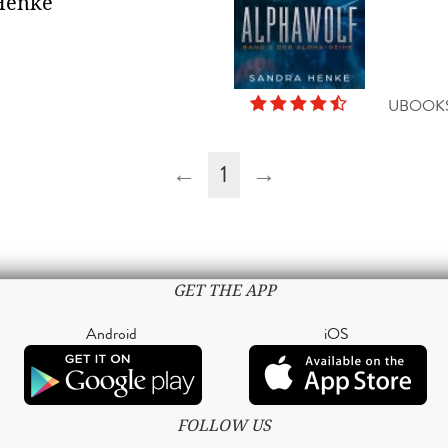
Henke
UBOOK
←
1
→
GET THE APP
Android
iOS
FOLLOW US