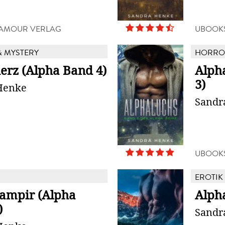
D'AMOUR VERLAG
UBOOK
 MYSTERY
HORROR
erz (Alpha Band 4)
Alph
3)
Henke
Sandr
UBOOK
EROTIK
ampir (Alpha
Alph
)
Sandr