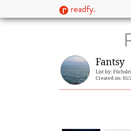
readfy.
R
Fantsy
List by: Füchsle
Created on: 05/