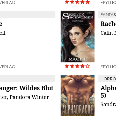
 VERLAG
EPYLLI
FANTAS
e
Rach
ell
Calin 
 VERLAG
EPYLLI
HORROR
anger: Wildes Blut
Alph
5)
ter, Pandora Winter
Sandr