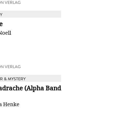
ON VERLAG
Y
e
Noell
ON VERLAG
 & MYSTERY
adrache (Alpha Band
a Henke