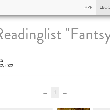
APP
EBO
eadinglist "Fants
in
22/2022
←
1
→