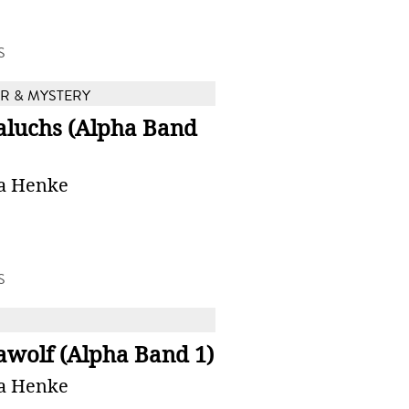
S
 & MYSTERY
aluchs (Alpha Band
a Henke
S
awolf (Alpha Band 1)
a Henke