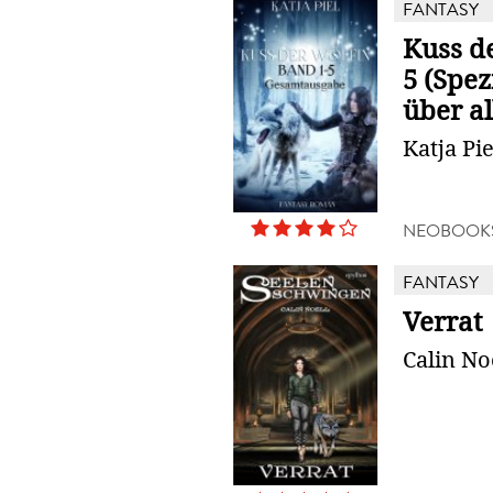
FANTASY
Kuss de
5 (Spe
über all
Katja Pie
NEOBOOK
FANTASY
Verrat
Calin No