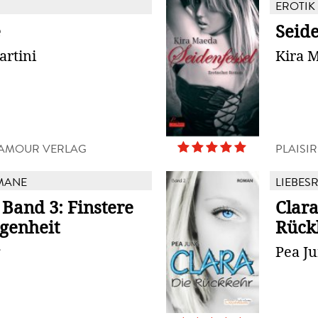
EROTIK
e
Seide
artini
Kira 
D'AMOUR VERLAG
PLAISI
MANE
LIEBES
 Band 3: Finstere
Clara
genheit
Rück
g
Pea J