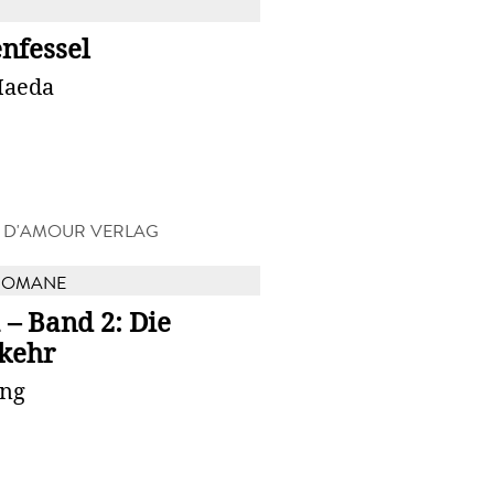
nfessel
Maeda
R D'AMOUR VERLAG
ROMANE
 – Band 2: Die
kehr
ung