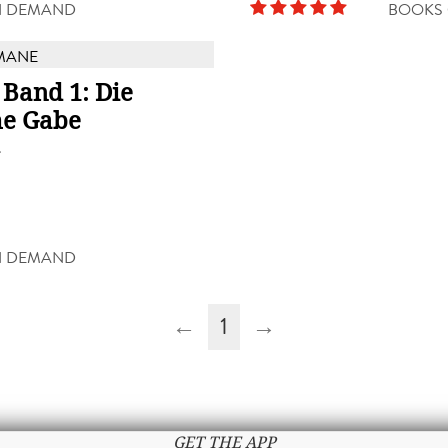
N DEMAND
BOOKS
MANE
 Band 1: Die
e Gabe
g
N DEMAND
←
1
→
GET THE APP