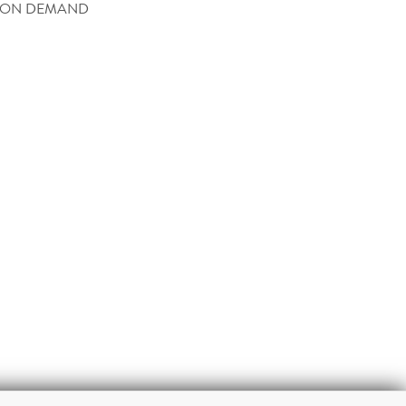
 ON DEMAND