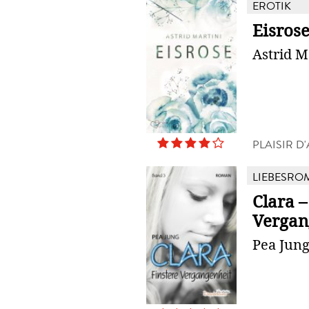
EROTIK
Eisros
Astrid M
PLAISIR 
LIEBESRO
Clara –
Vergan
Pea Jun