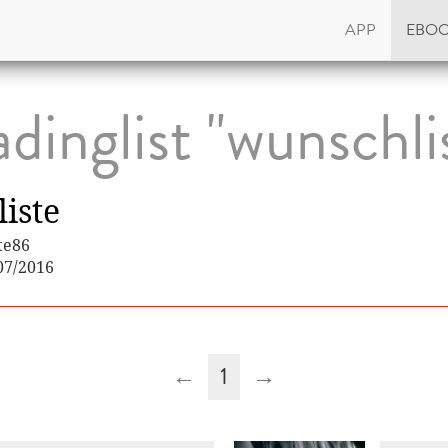
APP
EBO
dinglist "wunschli
iste
te86
07/2016
←
1
→