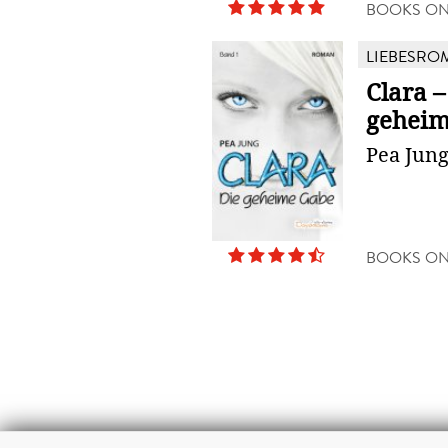
BOOKS O
LIEBESRO
Clara –
geheim
Pea Jun
BOOKS O