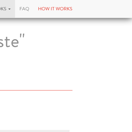
OKS
FAQ
HOW IT WORKS
ste"