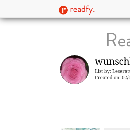
readfy.
Rea
wunschl
List by: Leserat
Created on: 02/