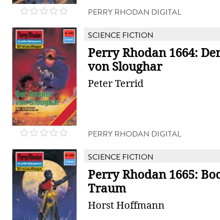
PERRY RHODAN DIGITAL
SCIENCE FICTION
Perry Rhodan 1664: De
von Sloughar
Peter Terrid
PERRY RHODAN DIGITAL
SCIENCE FICTION
Perry Rhodan 1665: Bo
Traum
Horst Hoffmann