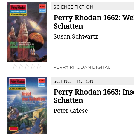
SCIENCE FICTION
Perry Rhodan 1662: We
Schatten
Susan Schwartz
PERRY RHODAN DIGITAL
SCIENCE FICTION
Perry Rhodan 1663: Ins
Schatten
Peter Griese