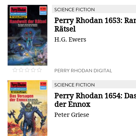
SCIENCE FICTION
Perry Rhodan 1653: Ra
Rätsel
H.G. Ewers
PERRY RHODAN DIGITAL
SCIENCE FICTION
Perry Rhodan 1654: Da
der Ennox
Peter Griese