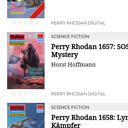
PERRY RHODAN DIGITAL
SCIENCE FICTION
Perry Rhodan 1657: SOS
Mystery
Horst Hoffmann
PERRY RHODAN DIGITAL
SCIENCE FICTION
Perry Rhodan 1658: Ly
Kämpfer