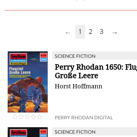
←
1
2
3
→
SCIENCE FICTION
Perry Rhodan 1650: Flu
Große Leere
Horst Hoffmann
PERRY RHODAN DIGITAL
SCIENCE FICTION