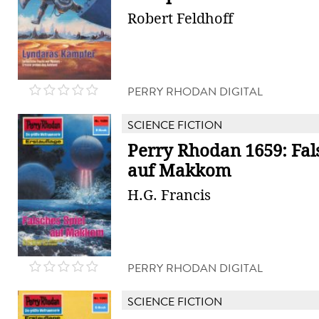
Robert Feldhoff
PERRY RHODAN DIGITAL
SCIENCE FICTION
Perry Rhodan 1659: Fal
auf Makkom
H.G. Francis
PERRY RHODAN DIGITAL
SCIENCE FICTION