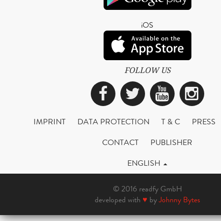
iOS
FOLLOW US
Facebook
Twitter
YouTub
Ins
IMPRINT
DATA PROTECTION
T & C
PRESS
CONTACT
PUBLISHER
ENGLISH
© 2016 readfy GmbH
developed with
♥
by
Johnny Bytes