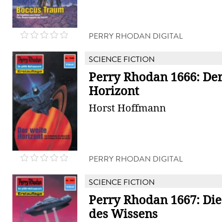
PERRY RHODAN DIGITAL
SCIENCE FICTION
Perry Rhodan 1666: Der
Horizont
Horst Hoffmann
PERRY RHODAN DIGITAL
SCIENCE FICTION
Perry Rhodan 1667: Die
des Wissens