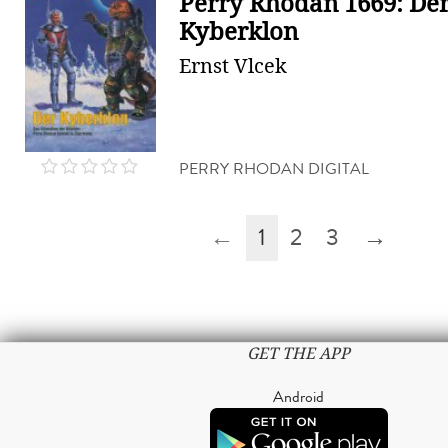
Perry Rhodan 1669: De
Kyberklon
Ernst Vlcek
PERRY RHODAN DIGITAL
←
1
2
3
→
GET THE APP
Android