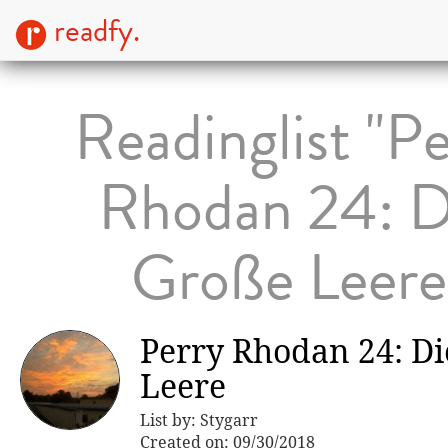
readfy.
Readinglist "P
Rhodan 24: D
Große Leere
Perry Rhodan 24: D
Leere
List by: Stygarr
Created on: 09/30/2018