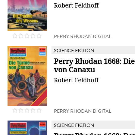
Robert Feldhoff
PERRY RHODAN DIGITAL
SCIENCE FICTION
Perry Rhodan 1668: Di
von Canaxu
Robert Feldhoff
PERRY RHODAN DIGITAL
SCIENCE FICTION