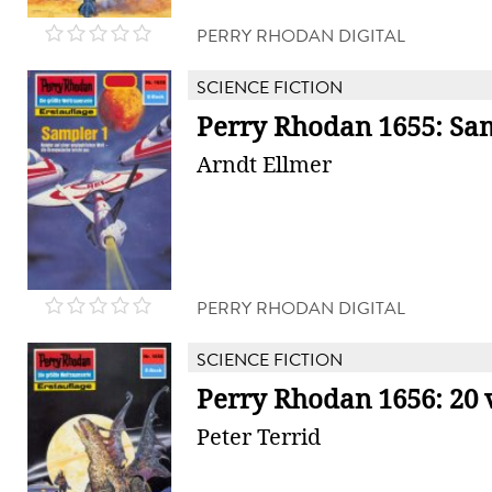
PERRY RHODAN DIGITAL
SCIENCE FICTION
Perry Rhodan 1655: Sa
Arndt Ellmer
PERRY RHODAN DIGITAL
SCIENCE FICTION
Perry Rhodan 1656: 20 
Peter Terrid