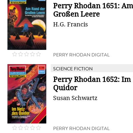
Perry Rhodan 1651: Am
Großen Leere
H.G. Francis
PERRY RHODAN DIGITAL
SCIENCE FICTION
Perry Rhodan 1652: Im 
Quidor
Susan Schwartz
PERRY RHODAN DIGITAL