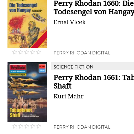
Perry Rhodan 1660: Die
Todesengel von Hanga
Ernst Vlcek
PERRY RHODAN DIGITAL
SCIENCE FICTION
Perry Rhodan 1661: Ta
Shaft
Kurt Mahr
PERRY RHODAN DIGITAL