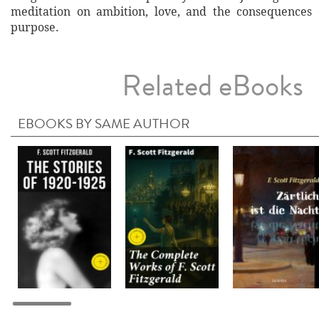
meditation on ambition, love, and the consequences 
purpose.
Related eBooks
EBOOKS BY SAME AUTHOR