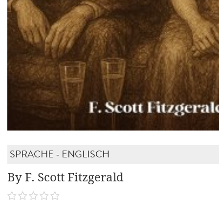
SPRACHE - ENGLISCH
By F. Scott Fitzgerald