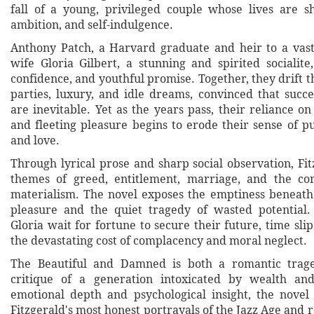
fall of a young, privileged couple whose lives are 
ambition, and self-indulgence.
Anthony Patch, a Harvard graduate and heir to a vast
wife Gloria Gilbert, a stunning and spirited socialit
confidence, and youthful promise. Together, they drift 
parties, luxury, and idle dreams, convinced that succ
are inevitable. Yet as the years pass, their reliance o
and fleeting pleasure begins to erode their sense of pu
and love.
Through lyrical prose and sharp social observation, Fi
themes of greed, entitlement, marriage, and the cor
materialism. The novel exposes the emptiness beneath 
pleasure and the quiet tragedy of wasted potential
Gloria wait for fortune to secure their future, time sli
the devastating cost of complacency and moral neglect.
The Beautiful and Damned is both a romantic trag
critique of a generation intoxicated by wealth and
emotional depth and psychological insight, the novel
Fitzgerald's most honest portrayals of the Jazz Age and 