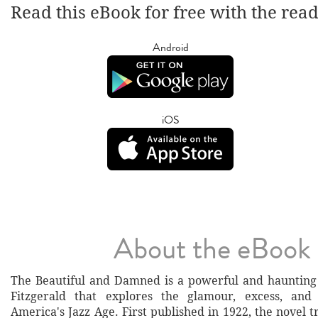
Read this eBook for free with the rea
Android
iOS
About the eBook
The Beautiful and Damned is a powerful and haunting 
Fitzgerald that explores the glamour, excess, an
America's Jazz Age. First published in 1922, the novel t