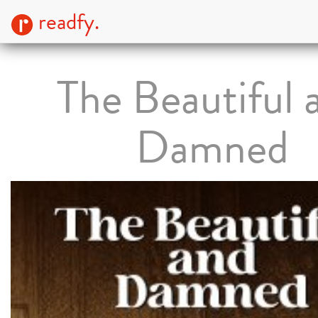
readfy.
The Beautiful 
Damned