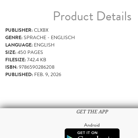
Product Details
PUBLISHER:
CLXBX
GENRE:
SPRACHE - ENGLISCH
LANGUAGE:
ENGLISH
SIZE:
450
PAGES
FILESIZE:
742.4 KB
ISBN:
9786590286208
PUBLISHED:
FEB. 9, 2026
GET THE APP
Android