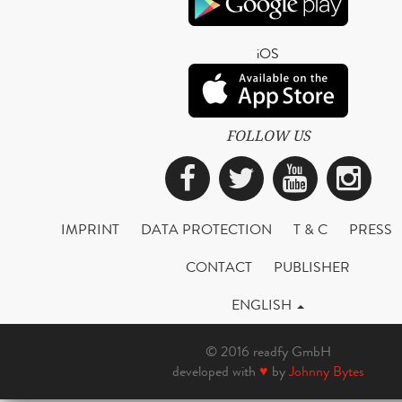
iOS
FOLLOW US
Facebook
Twitter
YouTub
Ins
IMPRINT
DATA PROTECTION
T & C
PRESS
CONTACT
PUBLISHER
ENGLISH
© 2016 readfy GmbH
developed with
♥
by
Johnny Bytes