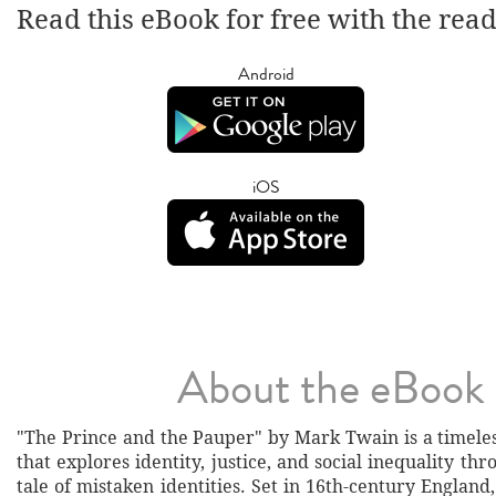
Read this eBook for free with the rea
Android
iOS
About the eBook
"The Prince and the Pauper" by Mark Twain is a timeles
that explores identity, justice, and social inequality th
tale of mistaken identities. Set in 16th-century England,