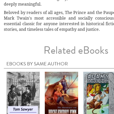
deeply meaningful.
Beloved by readers of all ages, The Prince and the Pau
Mark Twain's most accessible and socially conscious
essential classic for anyone interested in historical fict
stories, and timeless tales of empathy and justice.
Related eBooks
EBOOKS BY SAME AUTHOR