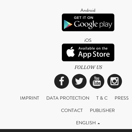
Android
iOS
FOLLOW US
Facebook
Twitter
YouTub
Ins
IMPRINT
DATA PROTECTION
T & C
PRESS
CONTACT
PUBLISHER
ENGLISH