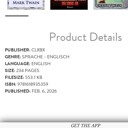
Product Details
PUBLISHER:
CLXBX
GENRE:
SPRACHE - ENGLISCH
LANGUAGE:
ENGLISH
SIZE:
234
PAGES
FILESIZE:
553.1 KB
ISBN:
9781618935359
PUBLISHED:
FEB. 6, 2026
GET THE APP