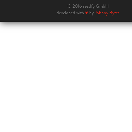
© 2016 readfy GmbH
developed with
♥
by
Johnny Bytes