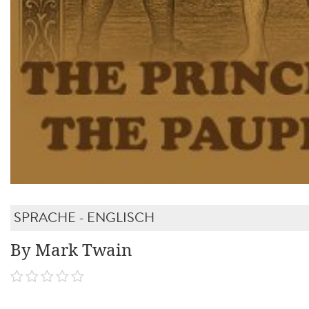
SPRACHE - ENGLISCH
By Mark Twain