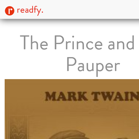
readfy.
The Prince and
Pauper