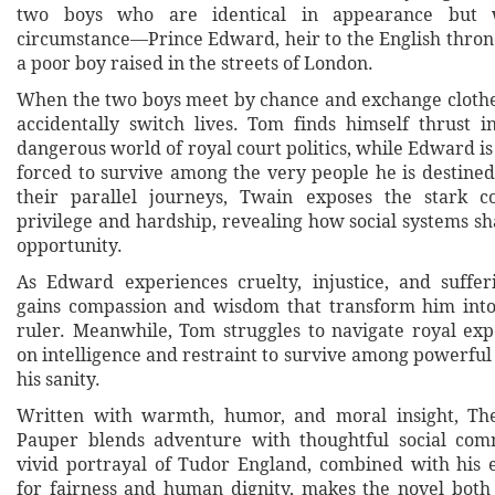
two boys who are identical in appearance but 
circumstance—Prince Edward, heir to the English thron
a poor boy raised in the streets of London.
When the two boys meet by chance and exchange clothe
accidentally switch lives. Tom finds himself thrust i
dangerous world of royal court politics, while Edward is 
forced to survive among the very people he is destined
their parallel journeys, Twain exposes the stark c
privilege and hardship, revealing how social systems s
opportunity.
As Edward experiences cruelty, injustice, and suffer
gains compassion and wisdom that transform him in
ruler. Meanwhile, Tom struggles to navigate royal expe
on intelligence and restraint to survive among powerfu
his sanity.
Written with warmth, humor, and moral insight, Th
Pauper blends adventure with thoughtful social com
vivid portrayal of Tudor England, combined with his
for fairness and human dignity, makes the novel both