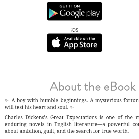
iOS
About the eBook
✨ A boy with humble beginnings. A mysterious fortun
will test his heart and soul. ✨
Charles Dickens's Great Expectations is one of the 
enduring novels in English literature—a powerful co
about ambition, guilt, and the search for true worth.