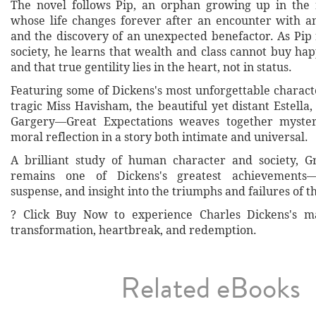
The novel follows Pip, an orphan growing up in the 
whose life changes forever after an encounter with a
and the discovery of an unexpected benefactor. As Pip 
society, he learns that wealth and class cannot buy h
and that true gentility lies in the heart, not in status.
Featuring some of Dickens's most unforgettable charac
tragic Miss Havisham, the beautiful yet distant Estella,
Gargery—Great Expectations weaves together myste
moral reflection in a story both intimate and universal.
A brilliant study of human character and society, G
remains one of Dickens's greatest achievements
suspense, and insight into the triumphs and failures of t
? Click Buy Now to experience Charles Dickens's ma
transformation, heartbreak, and redemption.
Related eBooks