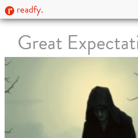
readfy.
Great Expectat