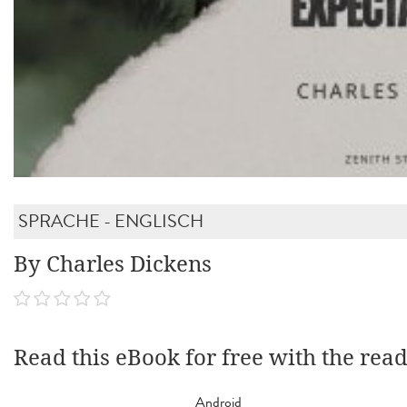
SPRACHE - ENGLISCH
By Charles Dickens
Read this eBook for free with the rea
Android