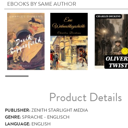
EBOOKS BY SAME AUTHOR
Product Details
PUBLISHER:
ZENITH STARLIGHT MEDIA
GENRE:
SPRACHE - ENGLISCH
LANGUAGE:
ENGLISH