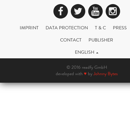
Facebook
Twitter
YouTub
Ins
IMPRINT
DATA PROTECTION
T & C
PRESS
CONTACT
PUBLISHER
ENGLISH
© 2016 readfy GmbH
developed with
♥
by
Johnny Bytes