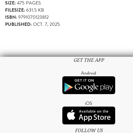
SIZE:
475
PAGES
FILESIZE:
631.5 KB
ISBN:
9791070123812
PUBLISHED:
OCT. 7, 2025
GET THE APP
Android
iOS
FOLLOW US