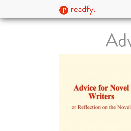
readfy.
Adv