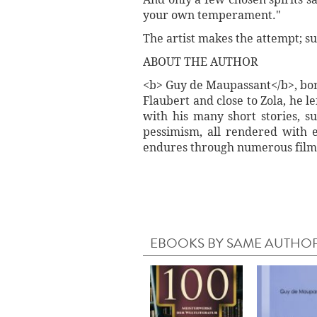
your own temperament."
The artist makes the attempt; su
ABOUT THE AUTHOR
<b> Guy de Maupassant</b>, born
Flaubert and close to Zola, he 
with his many short stories, s
pessimism, all rendered with ex
endures through numerous film
EBOOKS BY SAME AUTHO