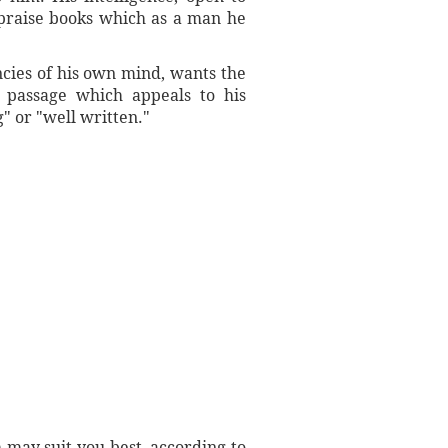
d praise books which as a man he
ncies of his own mind, wants the
 passage which appeals to his
g" or "well written."
 may suit you best, according to