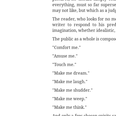
everything, must so far superse
may not like, but which as a jud
The reader, who looks for no mo
writer to respond to his pre
imagination, whether idealistic, 
The public as a whole is compose
"Comfort me."
"Amuse me."
"Touch me."
"Make me dream."
"Make me laugh."
"Make me shudder."
"Make me weep."
"Make me think."
And only a few chosen spirits s