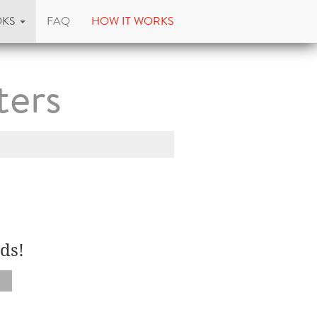
OKS
FAQ
HOW IT WORKS
ters
ds!