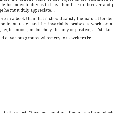
de his individuality as to leave him free to discover an
ge he must duly appreciate...
re in a book than that it should satisfy the natural tende
dominant taste, and he invariably praises a work or a
gay, licentious, melancholy, dreamy or positive, as "strikin
d of various groups, whose cry to us writers is:
ay to the artist: "Give me something fine in any form which