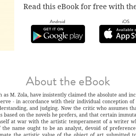
Read this eBook for free with th
Android
iOS
About the eBook
h as M. Zola, have insistently claimed the absolute and inc
serve - in accordance with their individual conception of o
derstanding, and judging. Now the critic who assumes tha
s based on the novels he prefers, and that certain immuta
mself at war with the artistic temperament of a writer
f the name ought to be an analyst, devoid of preferences
mate the artistic value of the object of art submitted t