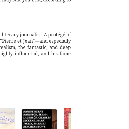
iterary journalist. A protégé of
 "Pierre et Jean"—and especially
ealism, the fantastic, and deep
highly influential, and his fame