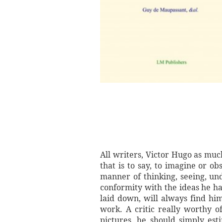
All writers, Victor Hugo as muc
that is to say, to imagine or ob
manner of thinking, seeing, un
conformity with the ideas he ha
laid down, will always find hi
work. A critic really worthy o
pictures, he should simply esti