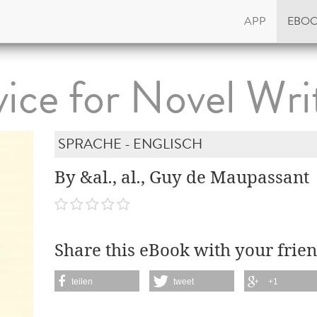
APP
EBO
ice for Novel Wri
SPRACHE - ENGLISCH
By &al., al., Guy de Maupassant
Share this eBook with your frien
teilen
tweet
+1