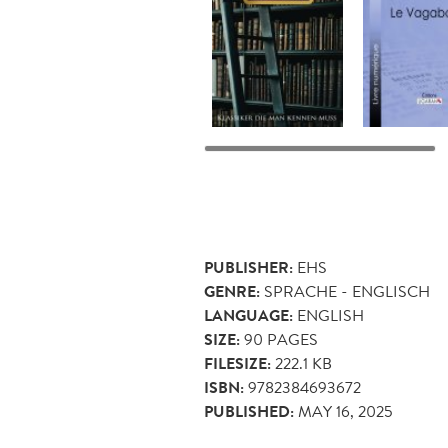
PUBLISHER:
EHS
GENRE:
SPRACHE - ENGLISCH
LANGUAGE:
ENGLISH
SIZE:
90
PAGES
FILESIZE:
222.1 KB
ISBN:
9782384693672
PUBLISHED:
MAY 16, 2025