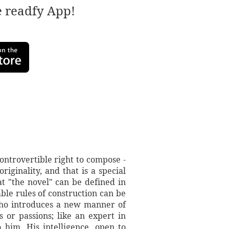
e readfy App!
ontrovertible right to compose -
riginality, and that is a special
t "the novel" can be defined in
ble rules of construction can be
 who introduces a new manner of
 or passions; like an expert in
o him. His intelligence, open to