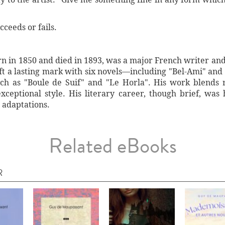
cceeds or fails.
 in 1850 and died in 1893, was a major French writer and l
left a lasting mark with six novels—including "Bel-Ami" and
uch as "Boule de Suif" and "Le Horla". His work blends r
ceptional style. His literary career, though brief, was 
 adaptations.
Related eBooks
R