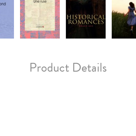
Product Details