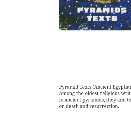
Pyramid Texts (Ancient Egyptian
Among the oldest religious writi
in ancient pyramids, they aim t
on death and resurrection.