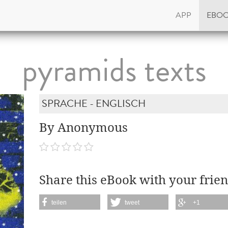
APP
EBO
pyramids texts
SPRACHE - ENGLISCH
By Anonymous
Share this eBook with your frien
teilen
tweet
+1