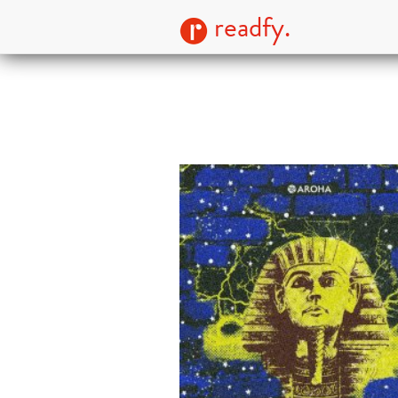
readfy.