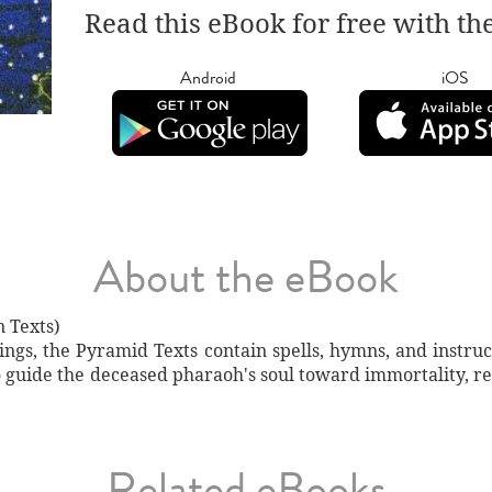
Read this eBook for free with th
Android
iOS
About the eBook
 Texts)
ngs, the Pyramid Texts contain spells, hymns, and instruct
o guide the deceased pharaoh's soul toward immortality, ref
Related eBooks