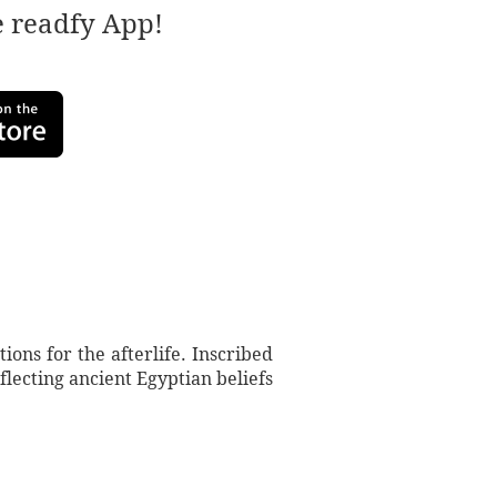
e readfy App!
ions for the afterlife. Inscribed
lecting ancient Egyptian beliefs