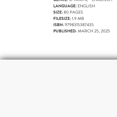
LANGUAGE:
ENGLISH
SIZE:
80
PAGES
FILESIZE:
1.9 MB
ISBN:
9798315387435
PUBLISHED:
MARCH 25, 2025