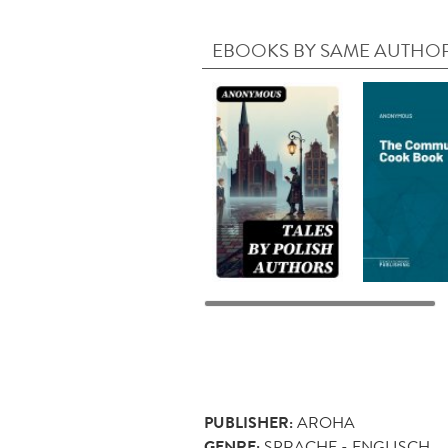
EBOOKS BY SAME AUTHO
PUBLISHER:
AROHA
GENRE:
SPRACHE - ENGLISCH