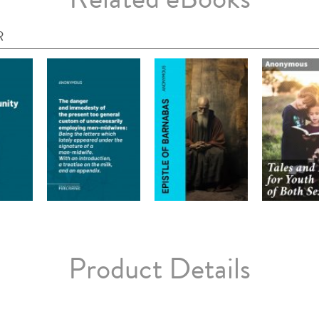
R
Product Details