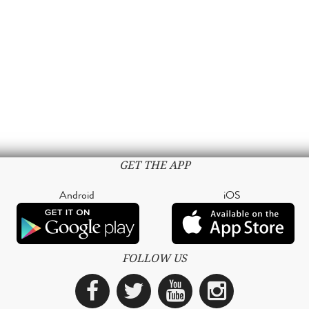
GET THE APP
Android
iOS
FOLLOW US
Facebook
Twitter
YouTube
Instagra