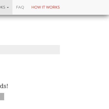
OKS
FAQ
HOW IT WORKS
ds!