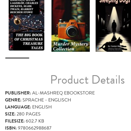
Product Details
PUBLISHER:
AL-MASHREQ EBOOKSTORE
GENRE:
SPRACHE - ENGLISCH
LANGUAGE:
ENGLISH
SIZE:
280
PAGES
FILESIZE:
602.7 KB
ISBN:
9780662988687