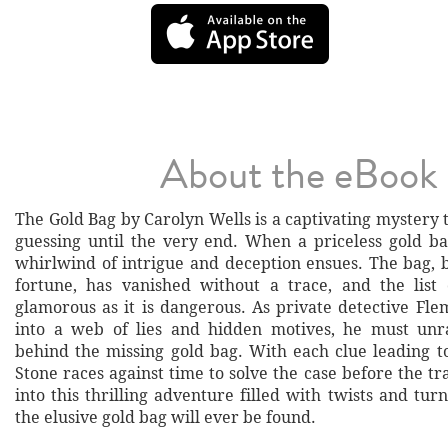
About the eBook
The Gold Bag by Carolyn Wells is a captivating mystery 
guessing until the very end. When a priceless gold ba
whirlwind of intrigue and deception ensues. The bag, b
fortune, has vanished without a trace, and the list 
glamorous as it is dangerous. As private detective Fle
into a web of lies and hidden motives, he must unr
behind the missing gold bag. With each clue leading t
Stone races against time to solve the case before the tra
into this thrilling adventure filled with twists and turn
the elusive gold bag will ever be found.