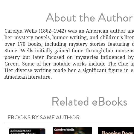
About the Author
Carolyn Wells (1862–1942) was an American author an
her mystery novels, humor writing, and children's lite
over 170 books, including mystery stories featuring 
Stone. Wells initially gained fame through her nonsens
poetry but later focused on mysteries influenced b
Green. Some of her notable works include The Clue a
Her diverse writing made her a significant figure in e
American literature.
Related eBooks
EBOOKS BY SAME AUTHOR