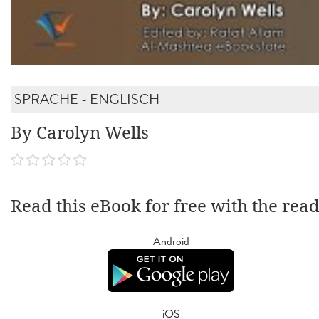
SPRACHE - ENGLISCH
By Carolyn Wells
Read this eBook for free with the rea
Android
iOS