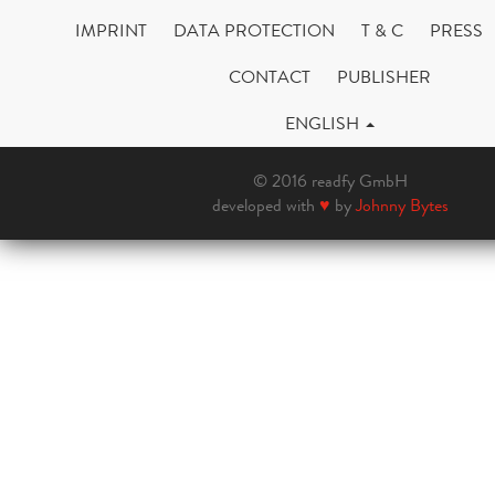
IMPRINT
DATA PROTECTION
T & C
PRESS
CONTACT
PUBLISHER
ENGLISH
© 2016 readfy GmbH
developed with
♥
by
Johnny Bytes