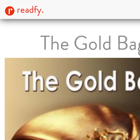
readfy.
The Gold Ba