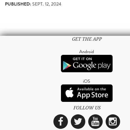
PUBLISHED:
SEPT. 12, 2024
GET THE APP
Android
iOS
FOLLOW US
Facebook
Twitter
YouTub
Ins