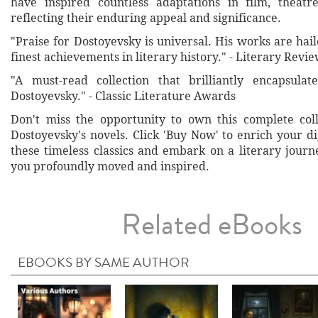
have inspired countless adaptations in film, theatre
reflecting their enduring appeal and significance.
"Praise for Dostoyevsky is universal. His works are hai
finest achievements in literary history." - Literary Revi
"A must-read collection that brilliantly encapsulat
Dostoyevsky." - Classic Literature Awards
Don't miss the opportunity to own this complete col
Dostoyevsky's novels. Click 'Buy Now' to enrich your di
these timeless classics and embark on a literary journ
you profoundly moved and inspired.
Related eBooks
EBOOKS BY SAME AUTHOR