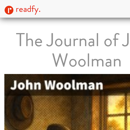
readfy.
The Journal of 
Woolman