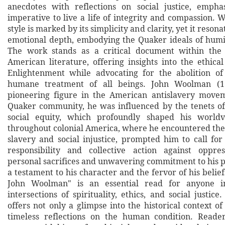
anecdotes with reflections on social justice, empha
imperative to live a life of integrity and compassion. 
style is marked by its simplicity and clarity, yet it reso
emotional depth, embodying the Quaker ideals of humil
The work stands as a critical document within the 
American literature, offering insights into the ethica
Enlightenment while advocating for the abolition of
humane treatment of all beings. John Woolman (1
pioneering figure in the American antislavery movem
Quaker community, he was influenced by the tenets o
social equity, which profoundly shaped his worldv
throughout colonial America, where he encountered the 
slavery and social injustice, prompted him to call for
responsibility and collective action against oppre
personal sacrifices and unwavering commitment to his p
a testament to his character and the fervor of his belief
John Woolman" is an essential read for anyone in
intersections of spirituality, ethics, and social justi
offers not only a glimpse into the historical context of
timeless reflections on the human condition. Reader