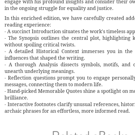
engage with his profound insights and consider their 
in the ongoing struggle for equality and justice.
In this enriched edition, we have carefully created ad
reading experience:
- A succinct Introduction situates the work's timeless a
- The Synopsis outlines the central plot, highlighting
without spoiling critical twists.
- A detailed Historical Context immerses you in the
influences that shaped the writing.
- A thorough Analysis dissects symbols, motifs, and 
unearth underlying meanings.
- Reflection questions prompt you to engage personall
messages, connecting them to modern life.
- Hand‐picked Memorable Quotes shine a spotlight on mo
brilliance.
- Interactive footnotes clarify unusual references, histor
archaic phrases for an effortless, more informed read.