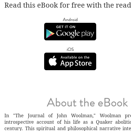
Read this eBook for free with the rea
Android
iOS
About the eBook
In "The Journal of John Woolman," Woolman pre
introspective account of his life as a Quaker aboliti
century. This spiritual and philosophical narrative in