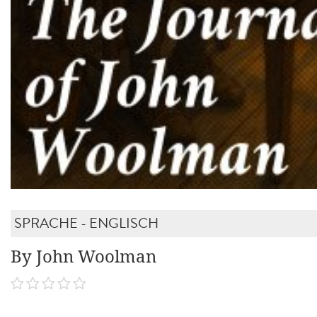
SPRACHE - ENGLISCH
By John Woolman