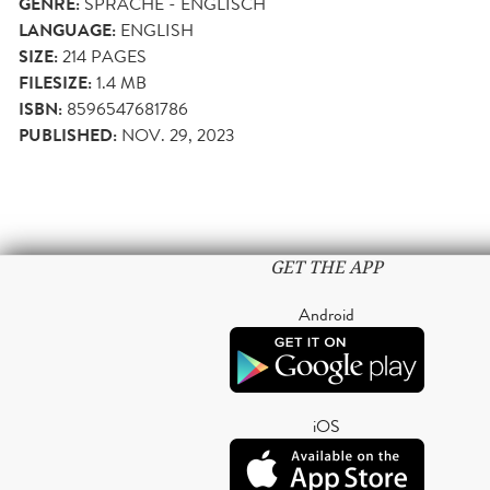
GENRE:
SPRACHE - ENGLISCH
LANGUAGE:
ENGLISH
SIZE:
214
PAGES
FILESIZE:
1.4 MB
ISBN:
8596547681786
PUBLISHED:
NOV. 29, 2023
GET THE APP
Android
iOS