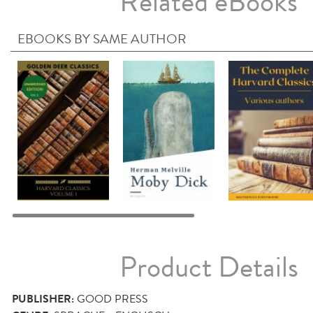
Related eBooks
EBOOKS BY SAME AUTHOR
Product Details
PUBLISHER:
GOOD PRESS