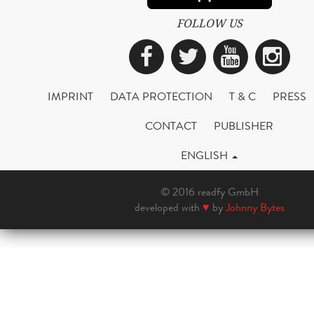
FOLLOW US
Facebook
Twitter
YouTub
Ins
IMPRINT
DATA PROTECTION
T & C
PRESS
CONTACT
PUBLISHER
ENGLISH
© 2016 readfy GmbH
developed with
♥
by
Johnny Bytes