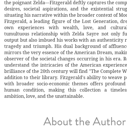
the poignant Zelda—Fitzgerald deftly captures the comp
desires, societal aspirations, and the existential stru
situating his narrative within the broader context of Mod
Fitzgerald, a leading figure of the Lost Generation, d
own experiences with wealth, love, and cultura
tumultuous relationship with Zelda Sayre not only fu
output but also imbued his works with an authenticity 
tragedy and triumph. His dual background of affluen
mirrors the very essence of the American Dream, maki
observer of the societal changes occurring in his era. 
understand the intricacies of the American experience
brilliance of the 20th century will find "The Complete W
addition to their library. Fitzgerald's ability to weave 
with broader socio-economic themes offers profound 
human condition, making this collection a timeles
ambition, love, and the unattainable.
About the Author