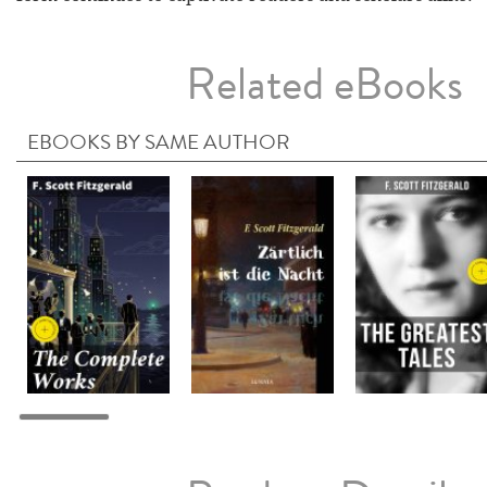
Related eBooks
EBOOKS BY SAME AUTHOR