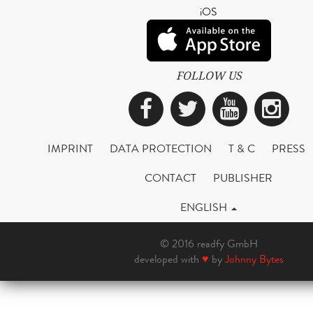
iOS
FOLLOW US
Facebook
Twitter
YouTub
Ins
IMPRINT
DATA PROTECTION
T & C
PRESS
CONTACT
PUBLISHER
ENGLISH
© 2016 readfy GmbH
developed with
♥
by
Johnny Bytes