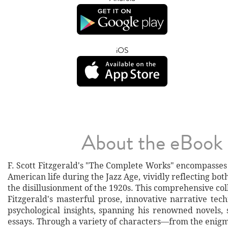
iOS
About the eBook
F. Scott Fitzgerald's "The Complete Works" encompasses 
American life during the Jazz Age, vividly reflecting bo
the disillusionment of the 1920s. This comprehensive co
Fitzgerald's masterful prose, innovative narrative tec
psychological insights, spanning his renowned novels, 
essays. Through a variety of characters—from the enigm