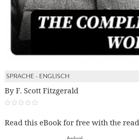
SPRACHE - ENGLISCH
By F. Scott Fitzgerald
Read this eBook for free with the rea
Android