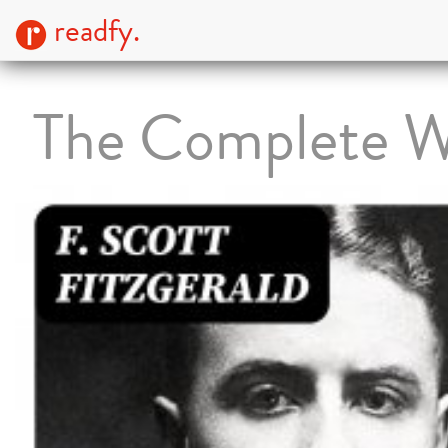
readfy.
The Complete W