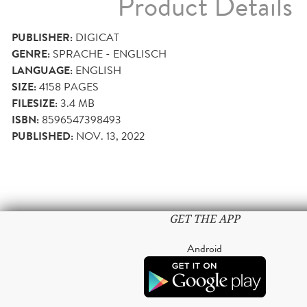
Product Details
PUBLISHER:
DIGICAT
GENRE:
SPRACHE - ENGLISCH
LANGUAGE:
ENGLISH
SIZE:
4158
PAGES
FILESIZE:
3.4 MB
ISBN:
8596547398493
PUBLISHED:
NOV. 13, 2022
GET THE APP
Android