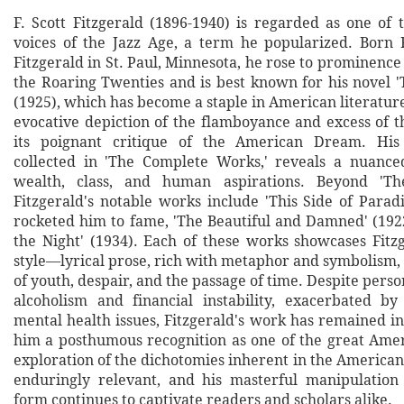
F. Scott Fitzgerald (1896-1940) is regarded as one of 
voices of the Jazz Age, a term he popularized. Born 
Fitzgerald in St. Paul, Minnesota, he rose to prominence 
the Roaring Twenties and is best known for his novel '
(1925), which has become a staple in American literature 
evocative depiction of the flamboyance and excess of t
its poignant critique of the American Dream. His 
collected in 'The Complete Works,' reveals a nuance
wealth, class, and human aspirations. Beyond 'Th
Fitzgerald's notable works include 'This Side of Parad
rocketed him to fame, 'The Beautiful and Damned' (1922
the Night' (1934). Each of these works showcases Fitzg
style—lyrical prose, rich with metaphor and symbolism,
of youth, despair, and the passage of time. Despite perso
alcoholism and financial instability, exacerbated by
mental health issues, Fitzgerald's work has remained in
him a posthumous recognition as one of the great Amer
exploration of the dichotomies inherent in the America
enduringly relevant, and his masterful manipulation
form continues to captivate readers and scholars alike.