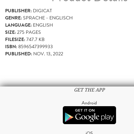
PUBLISHER:
DIGICAT
GENRE:
SPRACHE - ENGLISCH
LANGUAGE:
ENGLISH
SIZE:
275
PAGES
FILESIZE:
747.7 KB
ISBN:
8596547399933
PUBLISHED:
NOV. 13, 2022
GET THE APP
Android
iOS