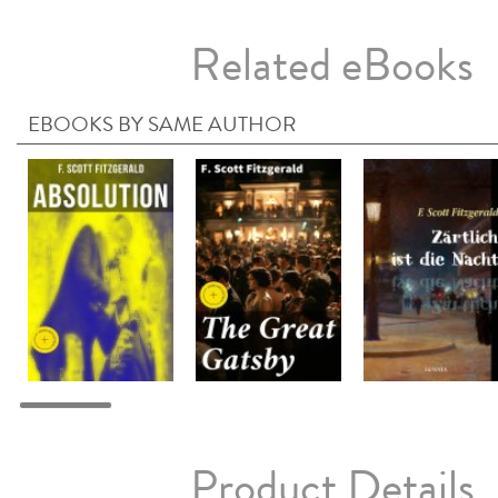
Related eBooks
EBOOKS BY SAME AUTHOR
Product Details