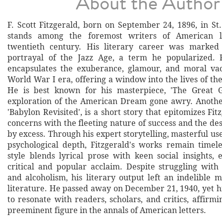
About the Author
F. Scott Fitzgerald, born on September 24, 1896, in St
stands among the foremost writers of American li
twentieth century. His literary career was marked
portrayal of the Jazz Age, a term he popularized. F
encapsulates the exuberance, glamour, and moral vac
World War I era, offering a window into the lives of th
He is best known for his masterpiece, 'The Great Ga
exploration of the American Dream gone awry. Anothe
'Babylon Revisited', is a short story that epitomizes Fit
concerns with the fleeting nature of success and the d
by excess. Through his expert storytelling, masterful us
psychological depth, Fitzgerald's works remain timele
style blends lyrical prose with keen social insights,
critical and popular acclaim. Despite struggling with
and alcoholism, his literary output left an indelible
literature. He passed away on December 21, 1940, yet h
to resonate with readers, scholars, and critics, affirmi
preeminent figure in the annals of American letters.