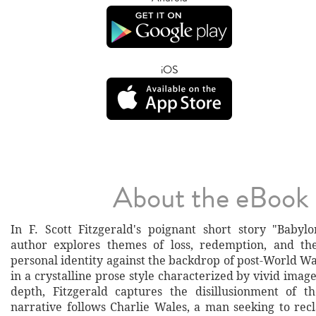
iOS
About the eBook
In F. Scott Fitzgerald's poignant short story "Babylo
author explores themes of loss, redemption, and the
personal identity against the backdrop of post-World Wa
in a crystalline prose style characterized by vivid ima
depth, Fitzgerald captures the disillusionment of t
narrative follows Charlie Wales, a man seeking to rec