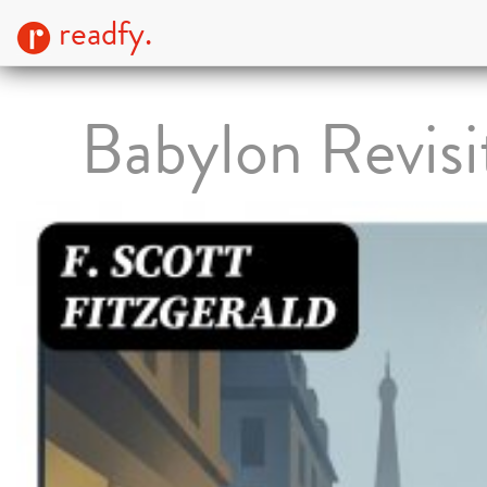
readfy.
Babylon Revisi