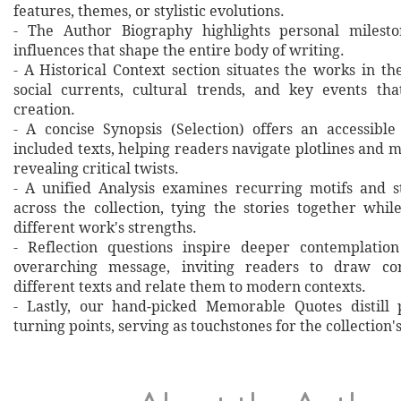
features, themes, or stylistic evolutions.
- The Author Biography highlights personal milesto
influences that shape the entire body of writing.
- A Historical Context section situates the works in t
social currents, cultural trends, and key events th
creation.
- A concise Synopsis (Selection) offers an accessibl
included texts, helping readers navigate plotlines and 
revealing critical twists.
- A unified Analysis examines recurring motifs and st
across the collection, tying the stories together whil
different work's strengths.
- Reflection questions inspire deeper contemplation
overarching message, inviting readers to draw co
different texts and relate them to modern contexts.
- Lastly, our hand‐picked Memorable Quotes distill 
turning points, serving as touchstones for the collection'