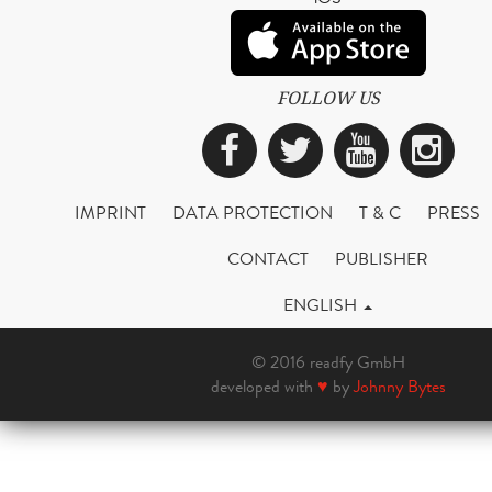
FOLLOW US
Facebook
Twitter
YouTub
Ins
IMPRINT
DATA PROTECTION
T & C
PRESS
CONTACT
PUBLISHER
ENGLISH
© 2016 readfy GmbH
developed with
♥
by
Johnny Bytes