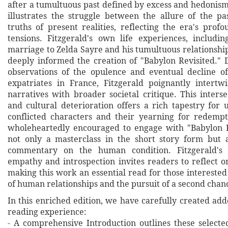
after a tumultuous past defined by excess and hedonism
illustrates the struggle between the allure of the p
truths of present realities, reflecting the era's prof
tensions. Fitzgerald's own life experiences, includi
marriage to Zelda Sayre and his tumultuous relationshi
deeply informed the creation of "Babylon Revisited."
observations of the opulence and eventual decline o
expatriates in France, Fitzgerald poignantly intertw
narratives with broader societal critique. This inters
and cultural deterioration offers a rich tapestry for 
conflicted characters and their yearning for redemp
wholeheartedly encouraged to engage with "Babylon Re
not only a masterclass in the short story form but a
commentary on the human condition. Fitzgerald's 
empathy and introspection invites readers to reflect o
making this work an essential read for those interested 
of human relationships and the pursuit of a second chan
In this enriched edition, we have carefully created ad
reading experience:
- A comprehensive Introduction outlines these selecte