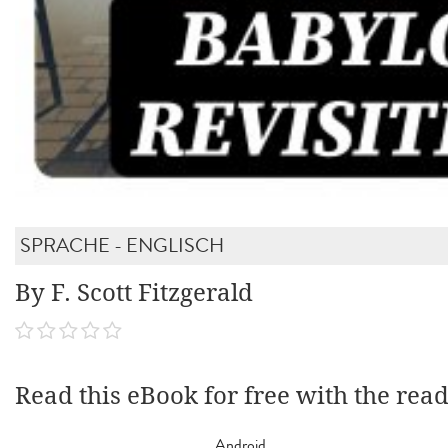
SPRACHE - ENGLISCH
By F. Scott Fitzgerald
Read this eBook for free with the rea
Android