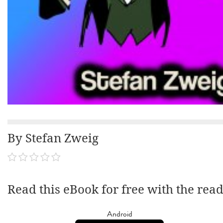
By Stefan Zweig
Read this eBook for free with the rea
Android