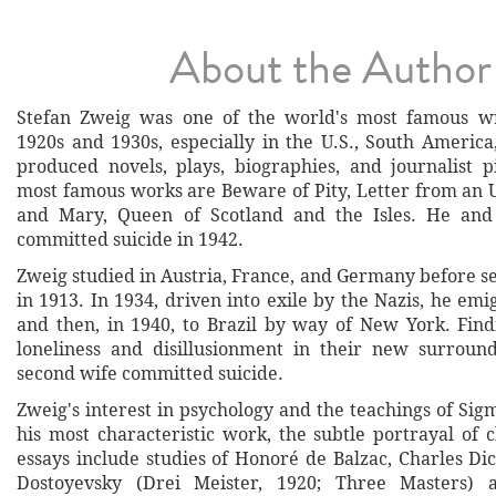
About the Author
Stefan Zweig was one of the world's most famous wr
1920s and 1930s, especially in the U.S., South Americ
produced novels, plays, biographies, and journalist 
most famous works are Beware of Pity, Letter from a
and Mary, Queen of Scotland and the Isles. He and
committed suicide in 1942.
Zweig studied in Austria, France, and Germany before se
in 1913. In 1934, driven into exile by the Nazis, he em
and then, in 1940, to Brazil by way of New York. Fin
loneliness and disillusionment in their new surroun
second wife committed suicide.
Zweig's interest in psychology and the teachings of Si
his most characteristic work, the subtle portrayal of 
essays include studies of Honoré de Balzac, Charles Di
Dostoyevsky (Drei Meister, 1920; Three Masters) 