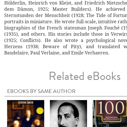
Hölderlin, Heinrich von Kleist, and Friedrich Nietzsc
dem Dämon, 1925; Master Builders). He achieved 
Sternstunden der Menschheit (1928; The Tide of Fortune
portraits in miniature. He wrote full-scale, intuitive rat
biographies of the French statesman Joseph Fouché (1
(1935), and others. His stories include those in Verwi
(1925; Conflicts). He also wrote a psychological no
Herzens (1938; Beware of Pity), and translated w
Baudelaire, Paul Verlaine, and Emile Verhaeren.
Related eBooks
EBOOKS BY SAME AUTHOR