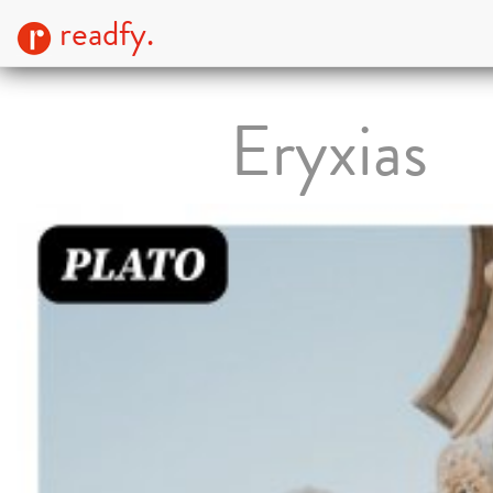
readfy.
Eryxias