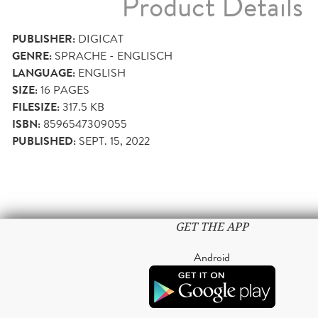
Product Details
PUBLISHER:
DIGICAT
GENRE:
SPRACHE - ENGLISCH
LANGUAGE:
ENGLISH
SIZE:
16
PAGES
FILESIZE:
317.5 KB
ISBN:
8596547309055
PUBLISHED:
SEPT. 15, 2022
GET THE APP
Android