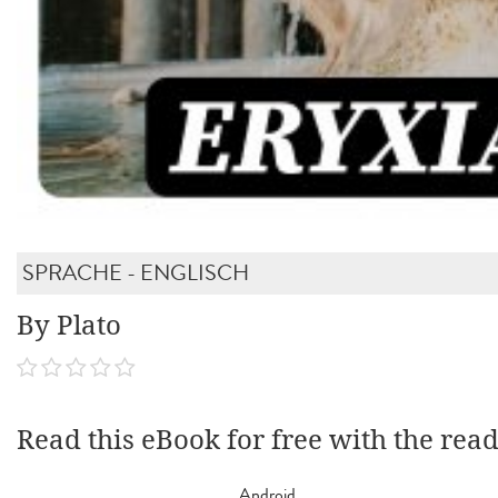
SPRACHE - ENGLISCH
By Plato
Read this eBook for free with the rea
Android