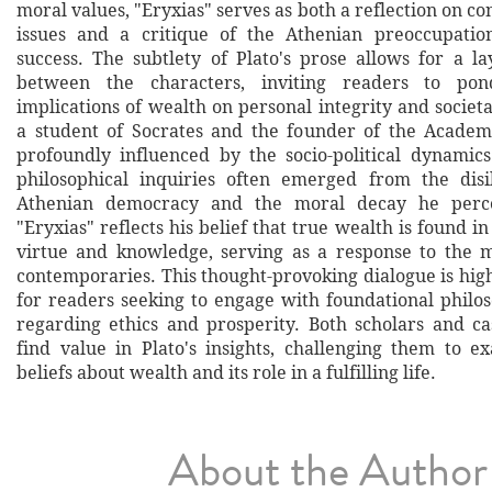
moral values, "Eryxias" serves as both a reflection on c
issues and a critique of the Athenian preoccupati
success. The subtlety of Plato's prose allows for a la
between the characters, inviting readers to po
implications of wealth on personal integrity and societ
a student of Socrates and the founder of the Academ
profoundly influenced by the socio-political dynamics
philosophical inquiries often emerged from the disi
Athenian democracy and the moral decay he percei
"Eryxias" reflects his belief that true wealth is found in
virtue and knowledge, serving as a response to the m
contemporaries. This thought-provoking dialogue is h
for readers seeking to engage with foundational philos
regarding ethics and prosperity. Both scholars and ca
find value in Plato's insights, challenging them to 
beliefs about wealth and its role in a fulfilling life.
About the Author