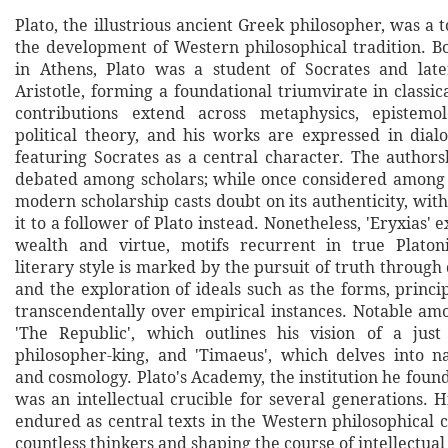
Plato, the illustrious ancient Greek philosopher, was a 
the development of Western philosophical tradition. B
in Athens, Plato was a student of Socrates and late
Aristotle, forming a foundational triumvirate in classic
contributions extend across metaphysics, epistemol
political theory, and his works are expressed in dialo
featuring Socrates as a central character. The authorsh
debated among scholars; while once considered among P
modern scholarship casts doubt on its authenticity, wit
it to a follower of Plato instead. Nonetheless, 'Eryxias' 
wealth and virtue, motifs recurrent in true Platoni
literary style is marked by the pursuit of truth through
and the exploration of ideals such as the forms, princ
transcendentally over empirical instances. Notable am
'The Republic', which outlines his vision of a just
philosopher-king, and 'Timaeus', which delves into n
and cosmology. Plato's Academy, the institution he foun
was an intellectual crucible for several generations. 
endured as central texts in the Western philosophical 
countless thinkers and shaping the course of intellectual 