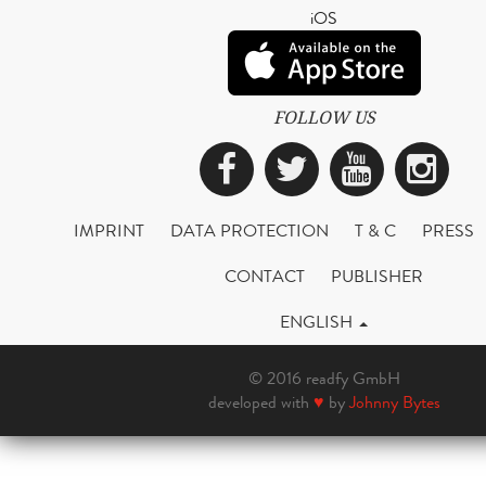
iOS
FOLLOW US
Facebook
Twitter
YouTub
Ins
IMPRINT
DATA PROTECTION
T & C
PRESS
CONTACT
PUBLISHER
ENGLISH
© 2016 readfy GmbH
developed with
♥
by
Johnny Bytes