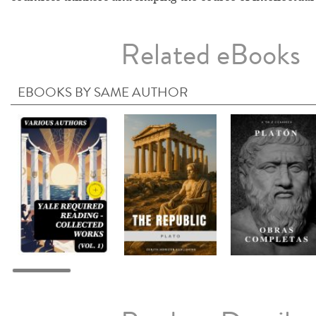
Related eBooks
EBOOKS BY SAME AUTHOR