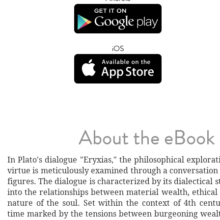
iOS
About the eBook
In Plato's dialogue "Eryxias," the philosophical explora
virtue is meticulously examined through a conversation
figures. The dialogue is characterized by its dialectical 
into the relationships between material wealth, ethical 
nature of the soul. Set within the context of 4th cent
time marked by the tensions between burgeoning wealt