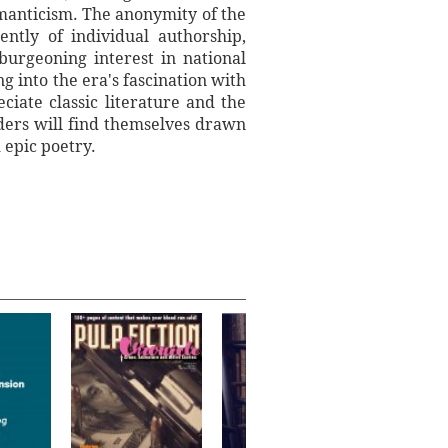
Romanticism. The anonymity of the
ently of individual authorship,
burgeoning interest in national
g into the era's fascination with
iate classic literature and the
ders will find themselves drawn
 epic poetry.