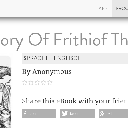
APP
EBO
ory Of Frithiof T
SPRACHE - ENGLISCH
By Anonymous
Share this eBook with your frien
teilen
tweet
+1