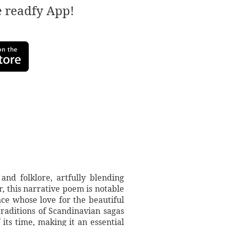
e readfy App!
and folklore, artfully blending
 this narrative poem is notable
rince whose love for the beautiful
raditions of Scandinavian sagas
its time, making it an essential