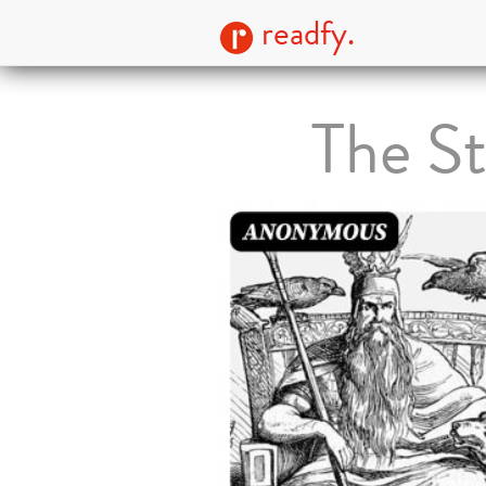
readfy.
The St