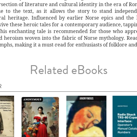
section of literature and cultural identity in the era of 
e to the text, as it allows the story to stand independ
ural heritage. Influenced by earlier Norse epics and the 
vive these heroic tales for a contemporary audience, tappin
This enchanting tale is recommended for those who apprec
nd heroism woven into the fabric of Norse mythology. Rea
umphs, making it a must-read for enthusiasts of folklore and
Related eBooks
R