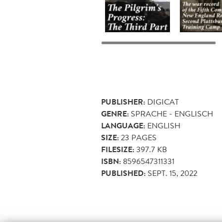
PUBLISHER:
DIGICAT
GENRE:
SPRACHE - ENGLISCH
LANGUAGE:
ENGLISH
SIZE:
23
PAGES
FILESIZE:
397.7 KB
ISBN:
8596547311331
PUBLISHED:
SEPT. 15, 2022