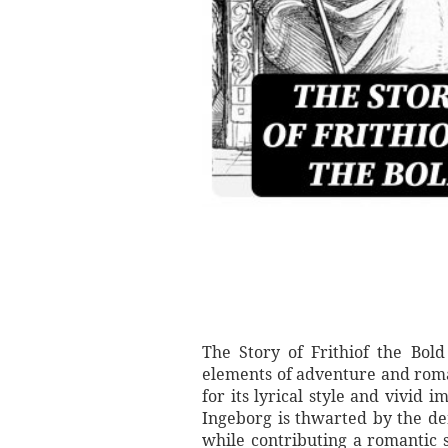
The Story of Frithiof the Bold
elements of adventure and roma
for its lyrical style and vivid i
Ingeborg is thwarted by the de
while contributing a romantic s