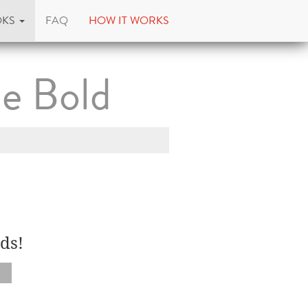
OKS
FAQ
HOW IT WORKS
he Bold
ds!