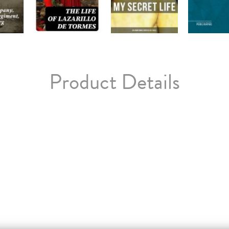
Product Details