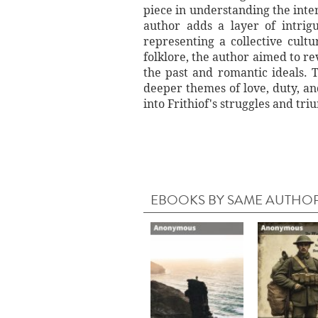
piece in understanding the inter
author adds a layer of intrigu
representing a collective cult
folklore, the author aimed to re
the past and romantic ideals. 
deeper themes of love, duty, a
into Frithiof's struggles and tri
EBOOKS BY SAME AUTHO