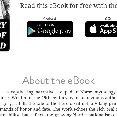
Read this eBook for free with th
Android
iOS
About the eBook
 is a captivating narrative steeped in Norse mythology 
nce. Written in the 19th century by an anonymous author,
magery. It tells the tale of the heroic Frithiof, a Viking p
mands of honor and fate. The work echoes the rich oral t
ensibility that reflects the growing Nordic nationalism of 