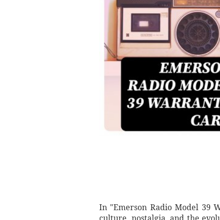
In "Emerson Radio Model 39 Wa
culture, nostalgia, and the ev