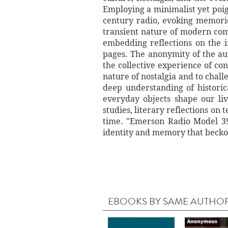
Employing a minimalist yet poign
century radio, evoking memorie
transient nature of modern com
embedding reflections on the i
pages. The anonymity of the aut
the collective experience of c
nature of nostalgia and to chal
deep understanding of historic
everyday objects shape our li
studies, literary reflections on
time. "Emerson Radio Model 39 
identity and memory that beckon
EBOOKS BY SAME AUTHO