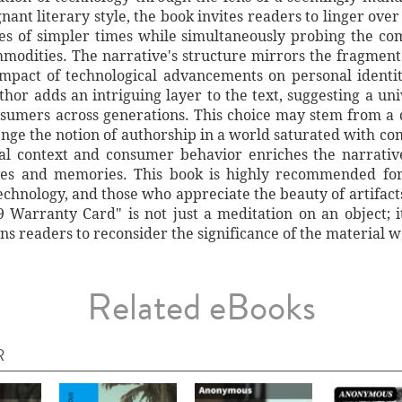
ant literary style, the book invites readers to linger over 
s of simpler times while simultaneously probing the co
modities. The narrative's structure mirrors the fragment
mpact of technological advancements on personal identity
hor adds an intriguing layer to the text, suggesting a uni
onsumers across generations. This choice may stem from a 
lenge the notion of authorship in a world saturated with c
al context and consumer behavior enriches the narrative
ves and memories. This book is highly recommended for 
 technology, and those who appreciate the beauty of artifact
Warranty Card" is not just a meditation on an object; it
s readers to reconsider the significance of the material 
Related eBooks
R