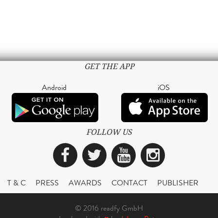
GET THE APP
Android
iOS
FOLLOW US
Facebook
Twitter
YouTube
Instagra
T & C
PRESS
AWARDS
CONTACT
PUBLISHER
© 2016 readfy GmbH