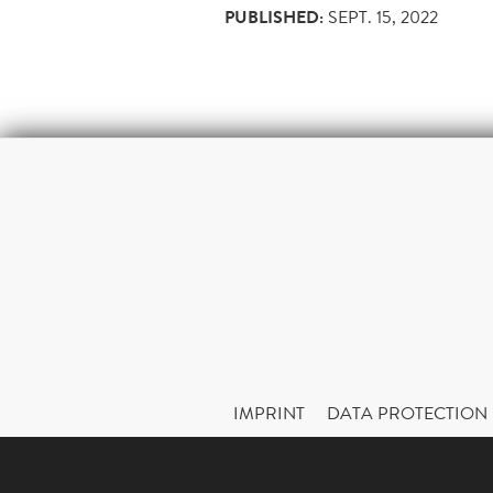
PUBLISHED:
SEPT. 15, 2022
IMPRINT
DATA PROTECTION