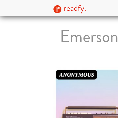
readfy.
Emerson