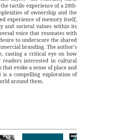
the tactile experience of a 20th-
mplexities of ownership and the
ed experience of memory itself,
 and societal values within its
versal voice that resonates with
desire to underscore the shared
ommercial branding. The author's
, casting a critical eye on how
readers interested in cultural
s that evoke a sense of place and
 is a compelling exploration of
world around them.