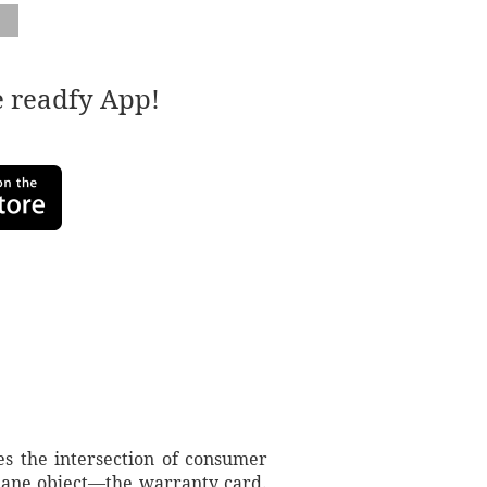
e readfy App!
s the intersection of consumer
ndane object—the warranty card.