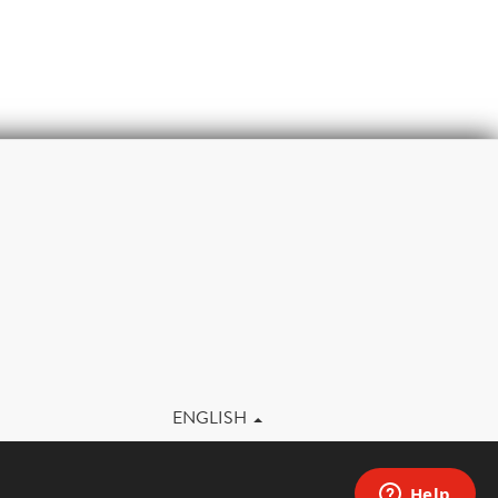
m
ENGLISH