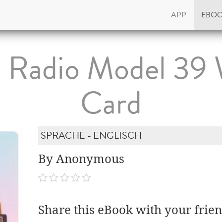
APP
EBO
 Radio Model 39 
Card
SPRACHE - ENGLISCH
By Anonymous
Share this eBook with your frien