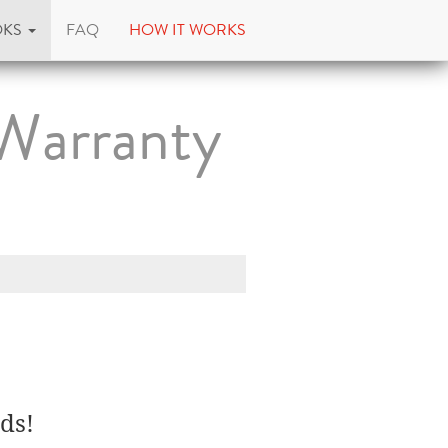
OKS
FAQ
HOW IT WORKS
Warranty
ds!