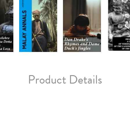
Product Details