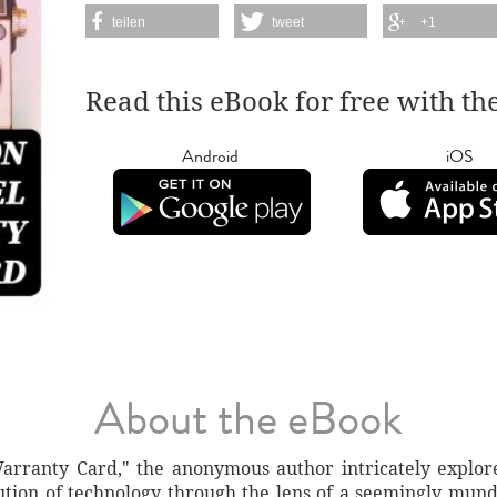
teilen
tweet
+1
Read this eBook for free with th
Android
iOS
About the eBook
rranty Card," the anonymous author intricately explore
olution of technology through the lens of a seemingly mu