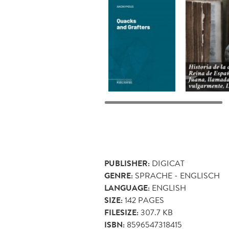
PUBLISHER:
DIGICAT
GENRE:
SPRACHE - ENGLISCH
LANGUAGE:
ENGLISH
SIZE:
142
PAGES
FILESIZE:
307.7 KB
ISBN:
8596547318415