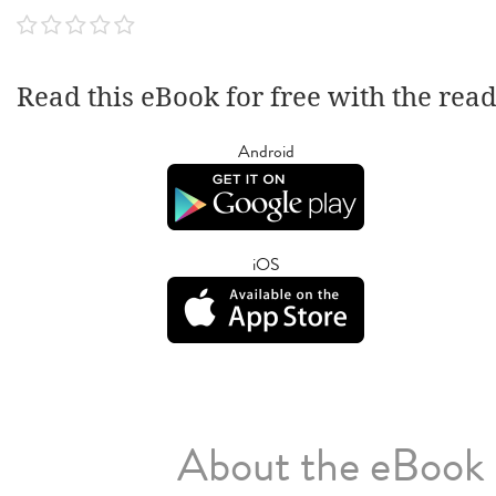
Read this eBook for free with the rea
Android
iOS
About the eBook