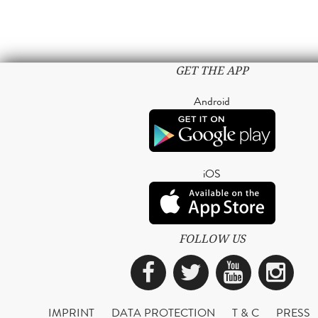
GET THE APP
Android
iOS
FOLLOW US
Facebook
Twitter
YouTub
Ins
IMPRINT
DATA PROTECTION
T & C
PRESS