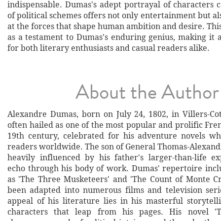
indispensable. Dumas's adept portrayal of characters 
of political schemes offers not only entertainment but al
at the forces that shape human ambition and desire. This
as a testament to Dumas's enduring genius, making it 
for both literary enthusiasts and casual readers alike.
About the Author
Alexandre Dumas, born on July 24, 1802, in Villers-Cot
often hailed as one of the most popular and prolific Fre
19th century, celebrated for his adventure novels wh
readers worldwide. The son of General Thomas-Alexan
heavily influenced by his father's larger-than-life e
echo through his body of work. Dumas' repertoire inclu
as 'The Three Musketeers' and 'The Count of Monte Cr
been adapted into numerous films and television ser
appeal of his literature lies in his masterful storytel
characters that leap from his pages. His novel 'T