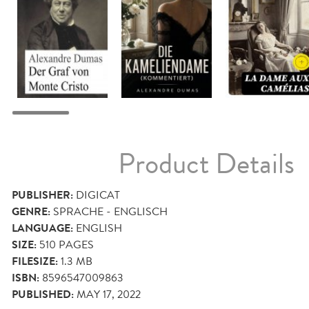
Product Details
PUBLISHER:
DIGICAT
GENRE:
SPRACHE - ENGLISCH
LANGUAGE:
ENGLISH
SIZE:
510
PAGES
FILESIZE:
1.3 MB
ISBN:
8596547009863
PUBLISHED:
MAY 17, 2022