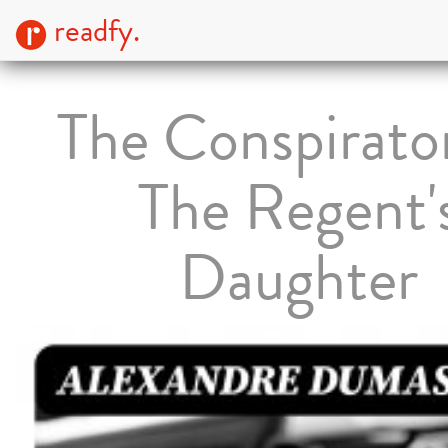
readfy.
The Conspirato
The Regent'
Daughter