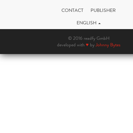
CONTACT
PUBLISHER
ENGLISH
© 2016 readfy GmbH
developed with
♥
by
Johnny Bytes