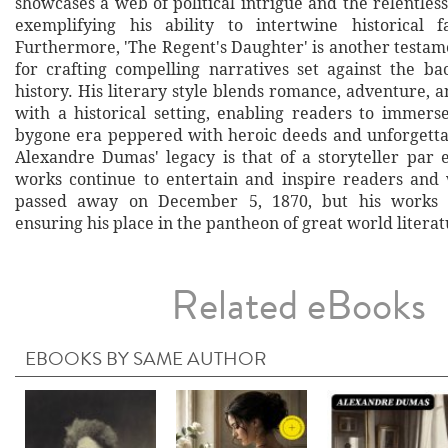
showcases a web of political intrigue and the relentles
exemplifying his ability to intertwine historical f
Furthermore, 'The Regent's Daughter' is another testam
for crafting compelling narratives set against the b
history. His literary style blends romance, adventure,
with a historical setting, enabling readers to immers
bygone era peppered with heroic deeds and unforgettab
Alexandre Dumas' legacy is that of a storyteller par 
works continue to entertain and inspire readers and 
passed away on December 5, 1870, but his works r
ensuring his place in the pantheon of great world literat
Related eBooks
EBOOKS BY SAME AUTHOR