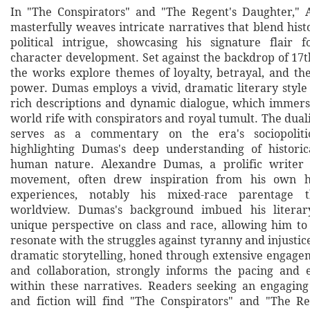
In "The Conspirators" and "The Regent's Daughter,"
masterfully weaves intricate narratives that blend histo
political intrigue, showcasing his signature flair 
character development. Set against the backdrop of 17t
the works explore themes of loyalty, betrayal, and th
power. Dumas employs a vivid, dramatic literary style
rich descriptions and dynamic dialogue, which immers
world rife with conspirators and royal tumult. The dual
serves as a commentary on the era's sociopolitic
highlighting Dumas's deep understanding of histori
human nature. Alexandre Dumas, a prolific writer
movement, often drew inspiration from his own he
experiences, notably his mixed-race parentage 
worldview. Dumas's background imbued his literar
unique perspective on class and race, allowing him to 
resonate with the struggles against tyranny and injustice
dramatic storytelling, honed through extensive engage
and collaboration, strongly informs the pacing and 
within these narratives. Readers seeking an engaging
and fiction will find "The Conspirators" and "The R