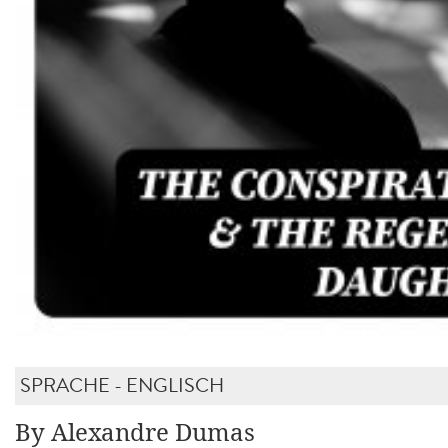
SPRACHE - ENGLISCH
By Alexandre Dumas