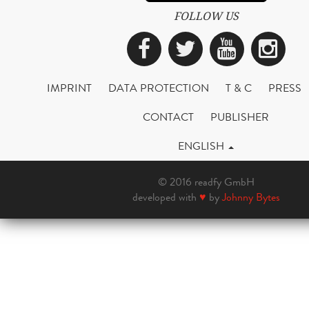
FOLLOW US
Facebook
Twitter
YouTub
Ins
IMPRINT
DATA PROTECTION
T & C
PRESS
CONTACT
PUBLISHER
ENGLISH
© 2016 readfy GmbH
developed with
♥
by
Johnny Bytes