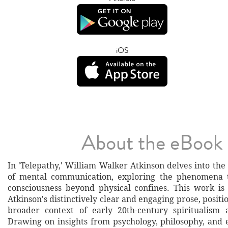
iOS
About the eBook
In 'Telepathy,' William Walker Atkinson delves into th
of mental communication, exploring the phenomena
consciousness beyond physical confines. This work is
Atkinson's distinctively clear and engaging prose, positio
broader context of early 20th-century spiritualism 
Drawing on insights from psychology, philosophy, and e