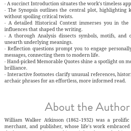
- A succinct Introduction situates the work's timeless a
- The Synopsis outlines the central plot, highlighting
without spoiling critical twists.
- A detailed Historical Context immerses you in the
influences that shaped the writing.
- A thorough Analysis dissects symbols, motifs, and 
unearth underlying meanings.
- Reflection questions prompt you to engage personall
messages, connecting them to modern life.
- Hand‐picked Memorable Quotes shine a spotlight on mo
brilliance.
- Interactive footnotes clarify unusual references, histor
archaic phrases for an effortless, more informed read.
About the Author
William Walker Atkinson (1862–1932) was a prolific 
merchant, and publisher, whose life's work embraced 