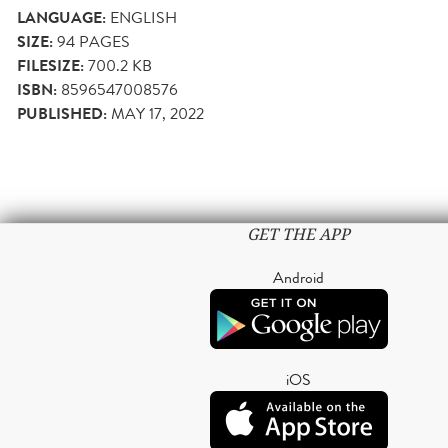
LANGUAGE:
ENGLISH
SIZE:
94
PAGES
FILESIZE:
700.2 KB
ISBN:
8596547008576
PUBLISHED:
MAY 17, 2022
GET THE APP
Android
iOS