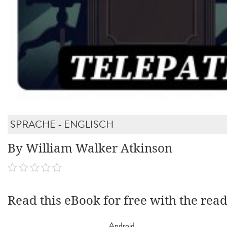
SPRACHE - ENGLISCH
By William Walker Atkinson
Read this eBook for free with the rea
Android