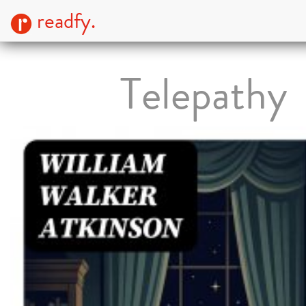
readfy.
Telepathy