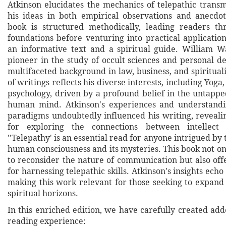
Atkinson elucidates the mechanics of telepathic transm
his ideas in both empirical observations and anecdo
book is structured methodically, leading readers th
foundations before venturing into practical applicatio
an informative text and a spiritual guide. William W
pioneer in the study of occult sciences and personal d
multifaceted background in law, business, and spirituali
of writings reflects his diverse interests, including Yoga
psychology, driven by a profound belief in the untappe
human mind. Atkinson's experiences and understandin
paradigms undoubtedly influenced his writing, reveali
for exploring the connections between intellect a
''Telepathy' is an essential read for anyone intrigued by t
human consciousness and its mysteries. This book not on
to reconsider the nature of communication but also offe
for harnessing telepathic skills. Atkinson's insights echo
making this work relevant for those seeking to expand
spiritual horizons.
In this enriched edition, we have carefully created ad
reading experience: