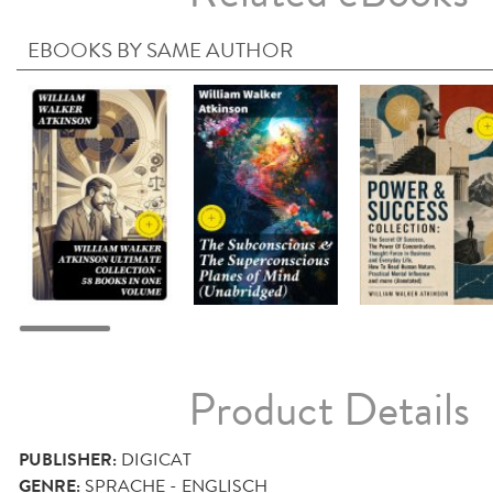
EBOOKS BY SAME AUTHOR
Product Details
PUBLISHER:
DIGICAT
GENRE:
SPRACHE - ENGLISCH