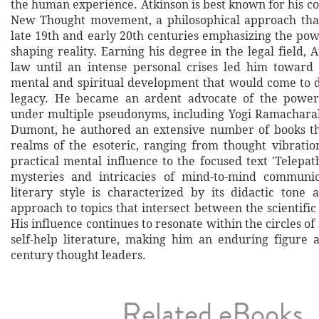
the human experience. Atkinson is best known for his co
New Thought movement, a philosophical approach tha
late 19th and early 20th centuries emphasizing the pow
shaping reality. Earning his degree in the legal field, 
law until an intense personal crises led him toward 
mental and spiritual development that would come to de
legacy. He became an ardent advocate of the power
under multiple pseudonyms, including Yogi Ramachara
Dumont, he authored an extensive number of books th
realms of the esoteric, ranging from thought vibratio
practical mental influence to the focused text 'Telepat
mysteries and intricacies of mind-to-mind communica
literary style is characterized by its didactic tone a
approach to topics that intersect between the scientific
His influence continues to resonate within the circles o
self-help literature, making him an enduring figure
century thought leaders.
Related eBooks