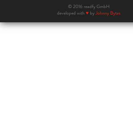
© 2016 readfy GmbH
developed with
♥
by
Johnny Bytes