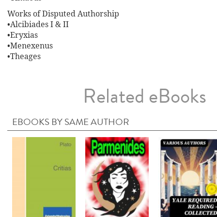
Works of Disputed Authorship
•Alcibiades I & II
•Eryxias
•Menexenus
•Theages
Related eBooks
EBOOKS BY SAME AUTHOR