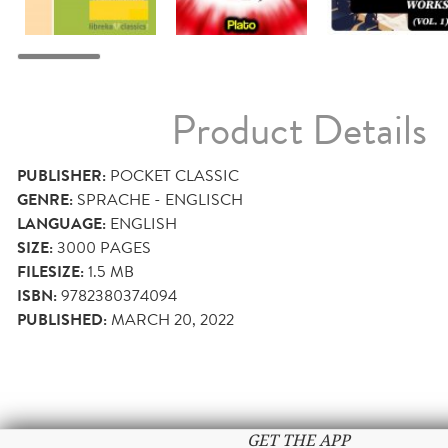
Product Details
PUBLISHER:
POCKET CLASSIC
GENRE:
SPRACHE - ENGLISCH
LANGUAGE:
ENGLISH
SIZE:
3000
PAGES
FILESIZE:
1.5 MB
ISBN:
9782380374094
PUBLISHED:
MARCH 20, 2022
GET THE APP