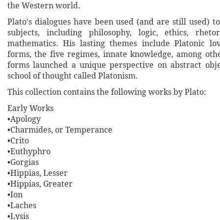
the Western world.
Plato's dialogues have been used (and are still used) t
subjects, including philosophy, logic, ethics, rheto
mathematics. His lasting themes include Platonic lo
forms, the five regimes, innate knowledge, among othe
forms launched a unique perspective on abstract obje
school of thought called Platonism.
This collection contains the following works by Plato:
Early Works
•Apology
•Charmides, or Temperance
•Crito
•Euthyphro
•Gorgias
•Hippias, Lesser
•Hippias, Greater
•Ion
•Laches
•Lysis