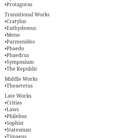
•Protagoras
Transitional Works
•Cratylus
•Euthydemus
•Meno
•Parmenides
•Phaedo
•Phaedrus
•Symposium
•The Republic
Middle Works
•Theaetetus
Late Works
•Critias
•Laws
•Philebus
•Sophist
•Statesman
•Timaeus