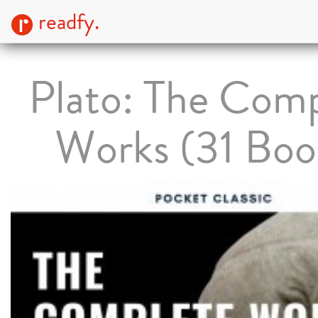
readfy.
Plato: The Com
Works (31 Boo