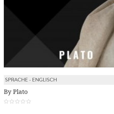
SPRACHE - ENGLISCH
By Plato