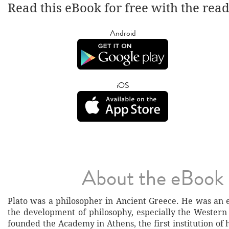
Read this eBook for free with the rea
Android
iOS
About the eBook
Plato was a philosopher in Ancient Greece. He was an e
the development of philosophy, especially the Western 
founded the Academy in Athens, the first institution of 