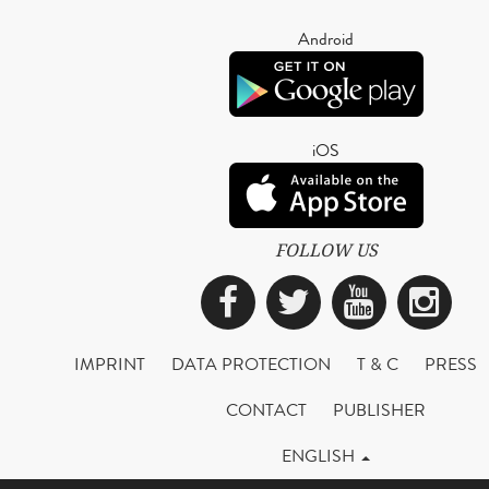
Android
iOS
FOLLOW US
Facebook
Twitter
YouTub
Ins
IMPRINT
DATA PROTECTION
T & C
PRESS
CONTACT
PUBLISHER
ENGLISH