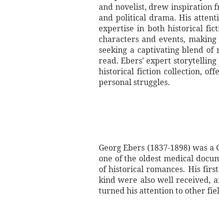
and novelist, drew inspiration 
and political drama. His atten
expertise in both historical fic
characters and events, making t
seeking a captivating blend of 
read. Ebers' expert storytelling
historical fiction collection, o
personal struggles.
Georg Ebers (1837-1898) was a G
one of the oldest medical docum
of historical romances. His fir
kind were also well received, a
turned his attention to other fiel