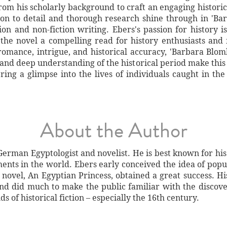
from his scholarly background to craft an engaging histor
tion to detail and thorough research shine through in 'Ba
tion and non-fiction writing. Ebers's passion for history i
he novel a compelling read for history enthusiasts and f
romance, intrigue, and historical accuracy, 'Barbara Blo
 and deep understanding of the historical period make this
ffering a glimpse into the lives of individuals caught in th
About the Author
erman Egyptologist and novelist. He is best known for his
ents in the world. Ebers early conceived the idea of pop
st novel, An Egyptian Princess, obtained a great success. 
nd did much to make the public familiar with the discover
ds of historical fiction – especially the 16th century.