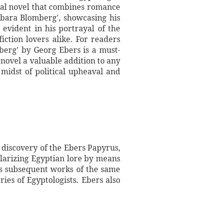
ical novel that combines romance
rbara Blomberg', showcasing his
s evident in his portrayal of the
iction lovers alike. For readers
mberg' by Georg Ebers is a must-
 novel a valuable addition to any
e midst of political upheaval and
 discovery of the Ebers Papyrus,
ularizing Egyptian lore by means
His subsequent works of the same
ies of Egyptologists. Ebers also