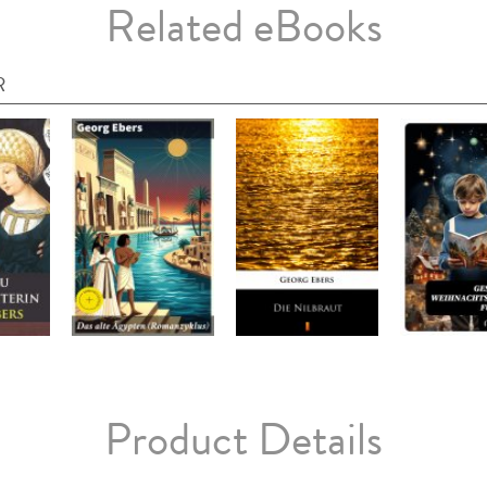
Related eBooks
R
Product Details