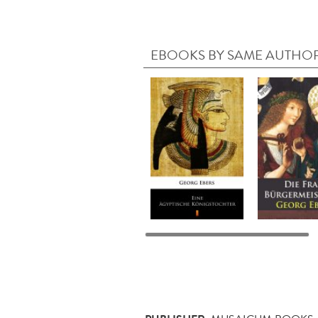
EBOOKS BY SAME AUTHO