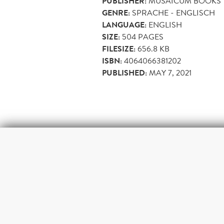
PUBLISHER:
MUSAICUM BOOKS
GENRE:
SPRACHE - ENGLISCH
LANGUAGE:
ENGLISH
SIZE:
504
PAGES
FILESIZE:
656.8 KB
ISBN:
4064066381202
PUBLISHED:
MAY 7, 2021