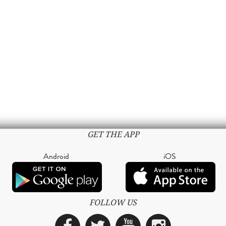
GET THE APP
Android
iOS
FOLLOW US