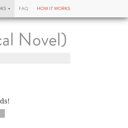
OKS
FAQ
HOW IT WORKS
al Novel)
ds!