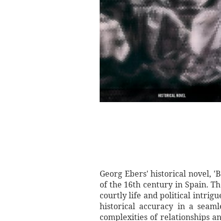
Georg Ebers' historical novel, '
of the 16th century in Spain. Th
courtly life and political intrig
historical accuracy in a seam
complexities of relationships 