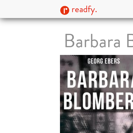
readfy.
Barbara 