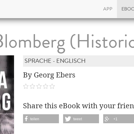
APP
EBO
Blomberg (Historic
SPRACHE - ENGLISCH
By Georg Ebers
Share this eBook with your frien
teilen
tweet
+1