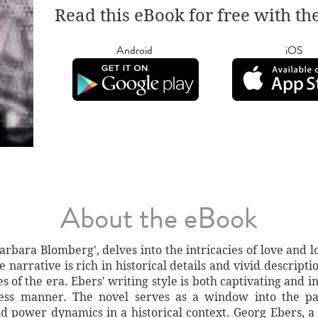
Read this eBook for free with th
Android
iOS
About the eBook
Barbara Blomberg', delves into the intricacies of love and 
e narrative is rich in historical details and vivid descript
ues of the era. Ebers' writing style is both captivating and 
less manner. The novel serves as a window into the pas
and power dynamics in a historical context. Georg Ebers,