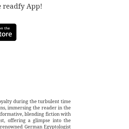
e readfy App!
loyalty during the turbulent time
ions, immersing the reader in the
informative, blending fiction with
t, offering a glimpse into the
 a renowned German Egyptologist