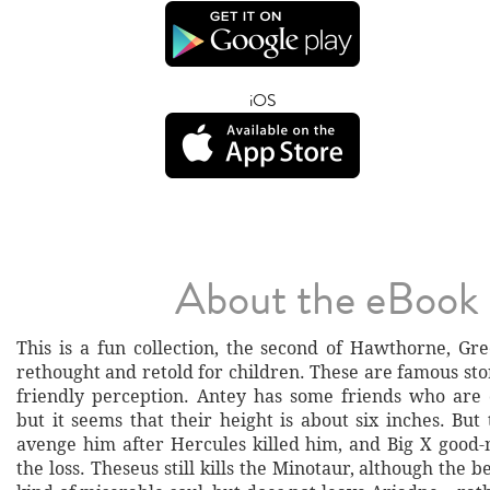
iOS
About the eBook
This is a fun collection, the second of Hawthorne, Gre
rethought and retold for children. These are famous sto
friendly perception. Antey has some friends who are 
but it seems that their height is about six inches. But
avenge him after Hercules killed him, and Big X good-
the loss. Theseus still kills the Minotaur, although the b