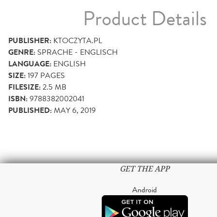
Product Details
PUBLISHER:
KTOCZYTA.PL
GENRE:
SPRACHE - ENGLISCH
LANGUAGE:
ENGLISH
SIZE:
197
PAGES
FILESIZE:
2.5 MB
ISBN:
9788382002041
PUBLISHED:
MAY 6, 2019
GET THE APP
Android