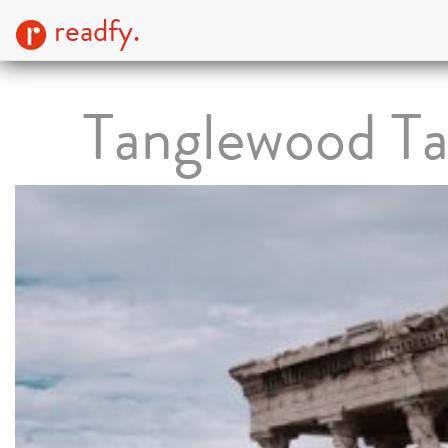
readfy.
Tanglewood Ta