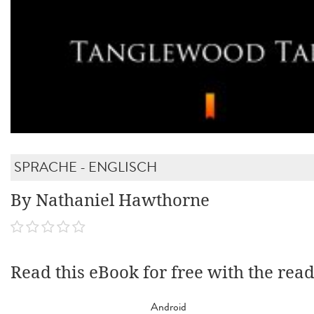
SPRACHE - ENGLISCH
By Nathaniel Hawthorne
Read this eBook for free with the rea
Android