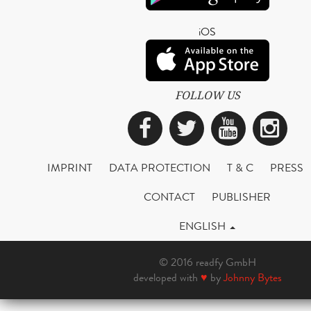
iOS
FOLLOW US
Facebook
Twitter
YouTub
Ins
IMPRINT
DATA PROTECTION
T & C
PRESS
CONTACT
PUBLISHER
ENGLISH
© 2016 readfy GmbH
developed with
♥
by
Johnny Bytes