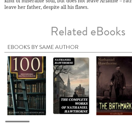
kind of miserable soul, but does not leave Ariadne – rath
leave her father, despite all his flaws.
Related eBooks
EBOOKS BY SAME AUTHOR