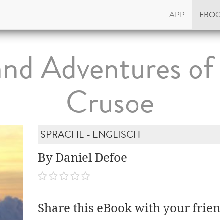
APP
EBO
 and Adventures of
Crusoe
SPRACHE - ENGLISCH
By Daniel Defoe
Share this eBook with your frien