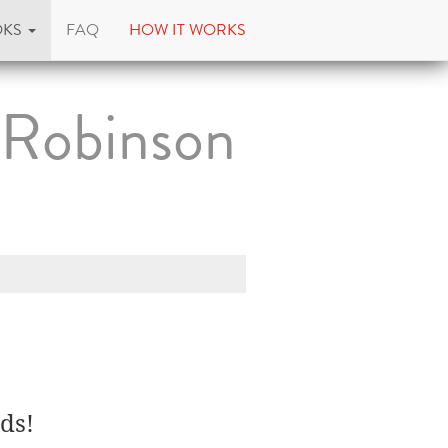
OKS
FAQ
HOW IT WORKS
 Robinson
ds!