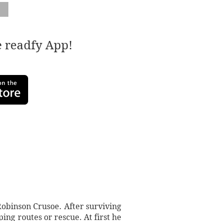
e readfy App!
Robinson Crusoe. After surviving
ing routes or rescue. At first he