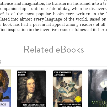
patience and imagination, he transforms his island into a t
ompanionship – until one fateful day, when he discovers h
e” is of the most popular books ever written in the E
lated into almost every language of the world. Based on t
e book has had a perennial appeal among readers of all 
ind inspiration in the inventive resourcefulness of its hero
Related eBooks
R