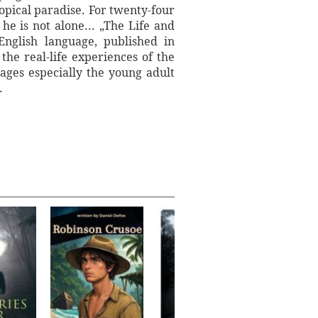
ropical paradise. For twenty-four
e is not alone... „The Life and
nglish language, published in
he real-life experiences of the
ages especially the young adult
.