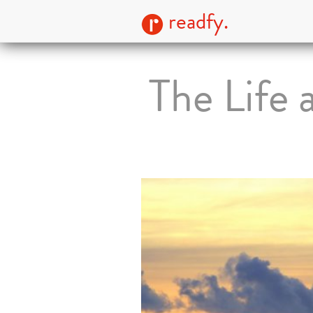
readfy.
The Life