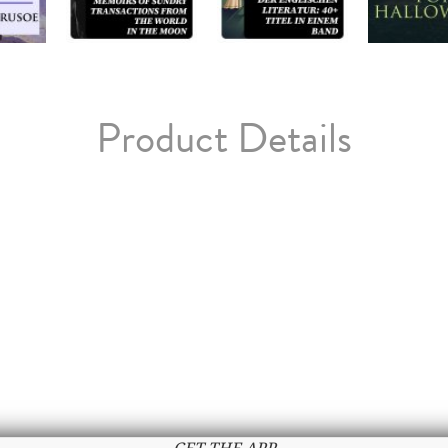
Product Details