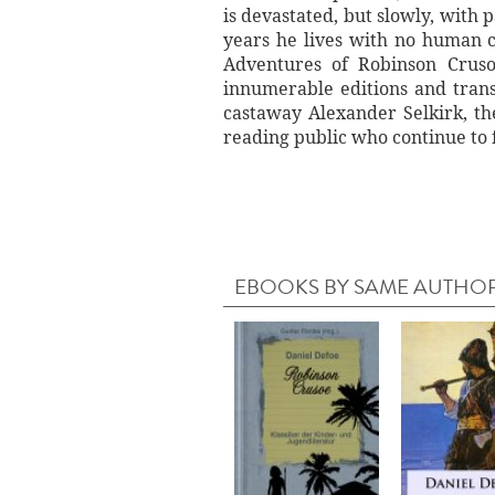
is devastated, but slowly, with 
years he lives with no human c
Adventures of Robinson Cruso
innumerable editions and trans
castaway Alexander Selkirk, th
reading public who continue to f
EBOOKS BY SAME AUTHO