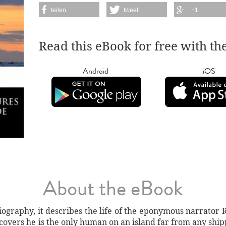
teilen
tweet
+1
Read this eBook for free with th
Android
iOS
About the eBook
iography, it describes the life of the eponymous narrator 
covers he is the only human on an island far from any shipp