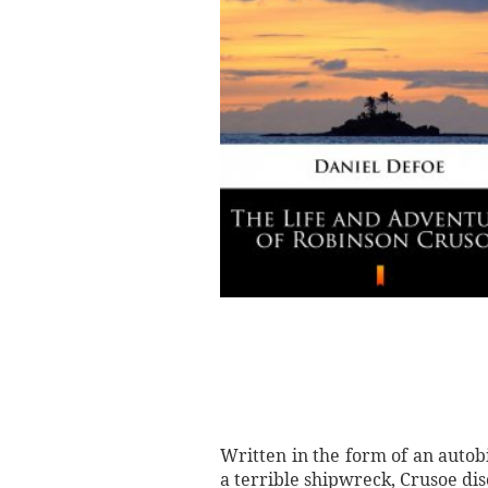
Written in the form of an autob
a terrible shipwreck, Crusoe dis