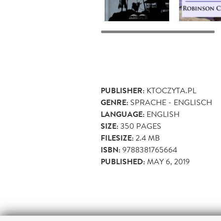
PUBLISHER:
KTOCZYTA.PL
GENRE:
SPRACHE - ENGLISCH
LANGUAGE:
ENGLISH
SIZE:
350
PAGES
FILESIZE:
2.4 MB
ISBN:
9788381765664
PUBLISHED:
MAY 6, 2019