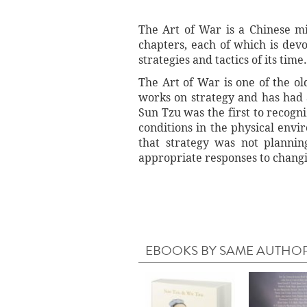
The Art of War is a Chinese mi
chapters, each of which is devo
strategies and tactics of its time.
The Art of War is one of the old
works on strategy and has had 
Sun Tzu was the first to recogni
conditions in the physical envi
that strategy was not plannin
appropriate responses to changi
EBOOKS BY SAME AUTHO