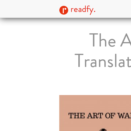
readfy.
The A
Transla