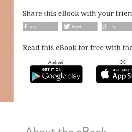
Share this eBook with your frien
teilen
tweet
+1
Read this eBook for free with th
Android
iOS
About the eBook