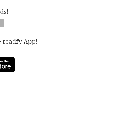
ds!
e readfy App!