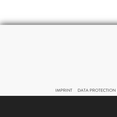
IMPRINT
DATA PROTECTION