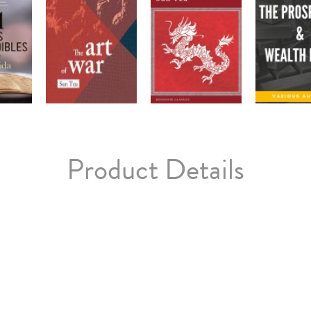
Product Details