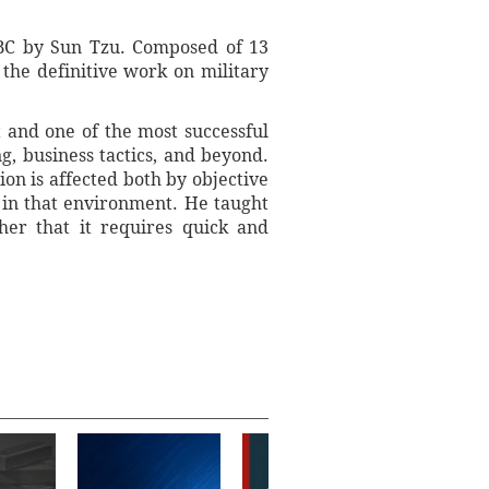
y BC by Sun Tzu. Composed of 13
 the definitive work on military
st and one of the most successful
, business tactics, and beyond.
ion is affected both by objective
s in that environment. He taught
her that it requires quick and