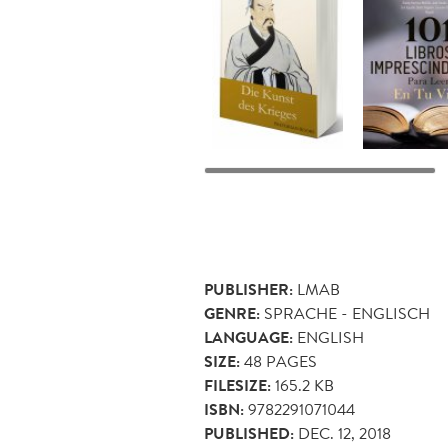
PUBLISHER:
LMAB
GENRE:
SPRACHE - ENGLISCH
LANGUAGE:
ENGLISH
SIZE:
48
PAGES
FILESIZE:
165.2 KB
ISBN:
9782291071044
PUBLISHED:
DEC. 12, 2018