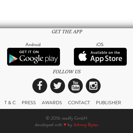
GET THE APP
Android
iOS
FOLLOW US
Facebook
Twitter
YouTube
Instagra
T & C
PRESS
AWARDS
CONTACT
PUBLISHER
© 2016 readfy GmbH
developed with
♥
by
Johnny Bytes