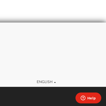
m
ENGLISH