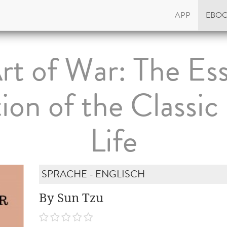
APP
EBO
rt of War: The Ess
tion of the Classic
Life
SPRACHE - ENGLISCH
By Sun Tzu