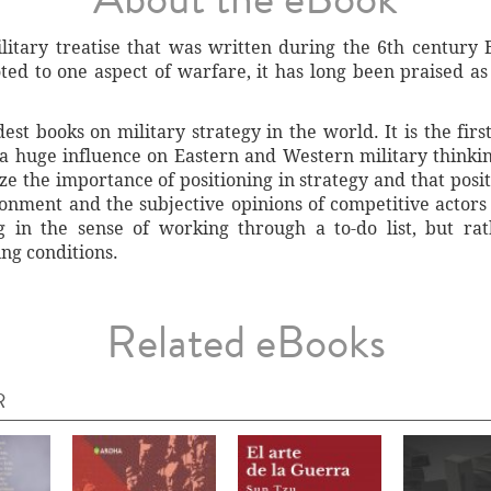
litary treatise that was written during the 6th centur
ted to one aspect of warfare, it has long been praised as
est books on military strategy in the world. It is the fir
a huge influence on Eastern and Western military thinking
ze the importance of positioning in strategy and that posit
ronment and the subjective opinions of competitive actor
g in the sense of working through a to-do list, but rat
ng conditions.
Related eBooks
R