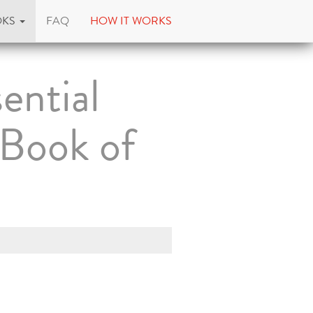
OKS
FAQ
HOW IT WORKS
ential
 Book of