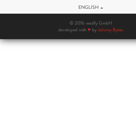
ENGLISH
© 2016 readfy GmbH
developed with
♥
by
Johnny Bytes