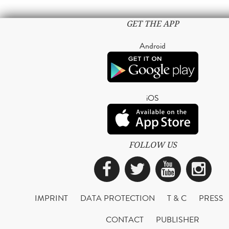
GET THE APP
Android
iOS
FOLLOW US
Facebook
Twitter
YouTub
Ins
IMPRINT
DATA PROTECTION
T & C
PRESS
CONTACT
PUBLISHER