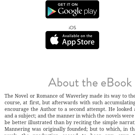
iOS
About the eBook
The Novel or Romance of Waverley made its way to the 
course, at first, but afterwards with such accumulatin
encourage the Author to a second attempt. He looked
and a subject; and the manner in which the novels wer
be better illustrated than by reciting the simple narr
Mannering was originally founded; but to which, in th