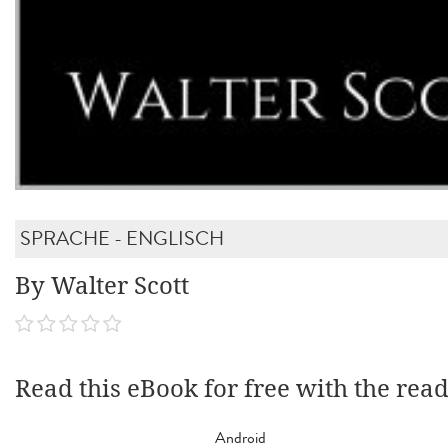
SPRACHE - ENGLISCH
By Walter Scott
Read this eBook for free with the rea
Android