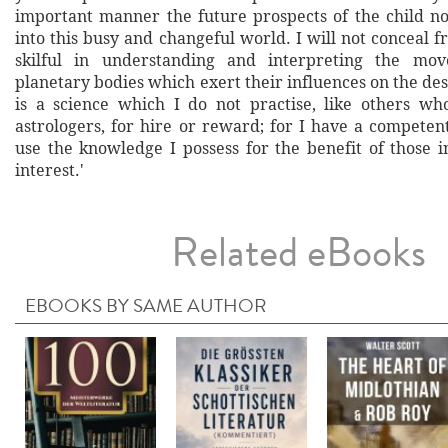
important manner the future prospects of the child 
into this busy and changeful world. I will not conceal 
skilful in understanding and interpreting the mo
planetary bodies which exert their influences on the dest
is a science which I do not practise, like others wh
astrologers, for hire or reward; for I have a competen
use the knowledge I possess for the benefit of those 
interest.'
Related eBooks
EBOOKS BY SAME AUTHOR