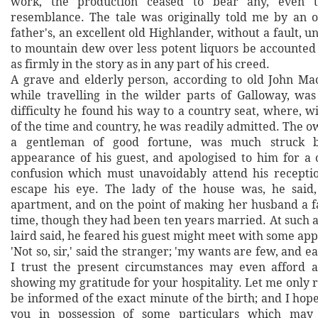
work, the production ceased to bear any, even t
resemblance. The tale was originally told me by an 
father's, an excellent old Highlander, without a fault, u
to mountain dew over less potent liquors be accounted
as firmly in the story as in any part of his creed.
A grave and elderly person, according to old John Mac
while travelling in the wilder parts of Galloway, wa
difficulty he found his way to a country seat, where, wi
of the time and country, he was readily admitted. The o
a gentleman of good fortune, was much struck 
appearance of his guest, and apologised to him for a 
confusion which must unavoidably attend his recepti
escape his eye. The lady of the house was, he said,
apartment, and on the point of making her husband a fa
time, though they had been ten years married. At such 
laird said, he feared his guest might meet with some app
'Not so, sir,' said the stranger; 'my wants are few, and e
I trust the present circumstances may even afford a
showing my gratitude for your hospitality. Let me only 
be informed of the exact minute of the birth; and I hope
you in possession of some particulars which may 