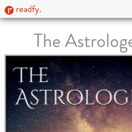
readfy.
The Astrolog