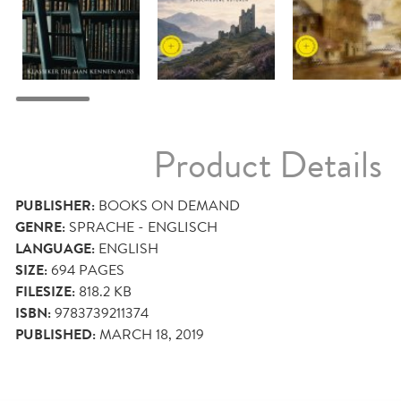
Product Details
PUBLISHER:
BOOKS ON DEMAND
GENRE:
SPRACHE - ENGLISCH
LANGUAGE:
ENGLISH
SIZE:
694
PAGES
FILESIZE:
818.2 KB
ISBN:
9783739211374
PUBLISHED:
MARCH 18, 2019