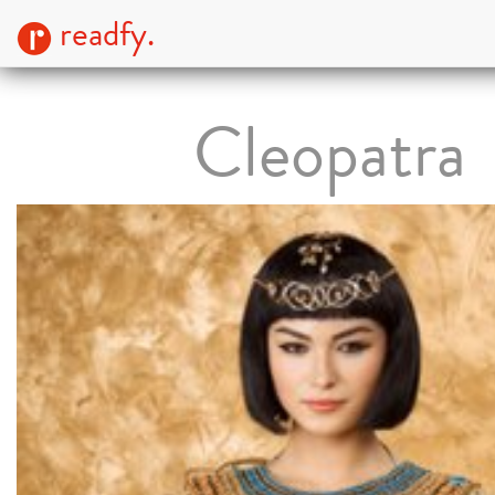
readfy.
Cleopatra