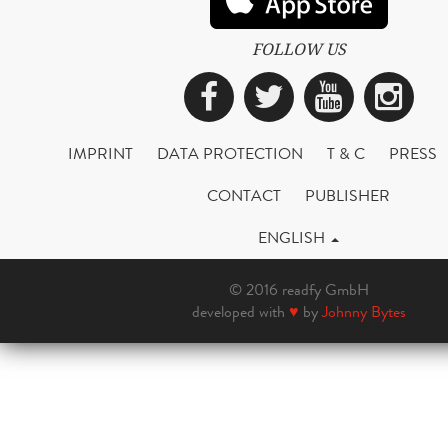
FOLLOW US
Facebook
Twitter
YouTub
Ins
IMPRINT
DATA PROTECTION
T & C
PRESS
CONTACT
PUBLISHER
ENGLISH
© 2016 readfy GmbH
developed with
♥
by
Johnny Bytes