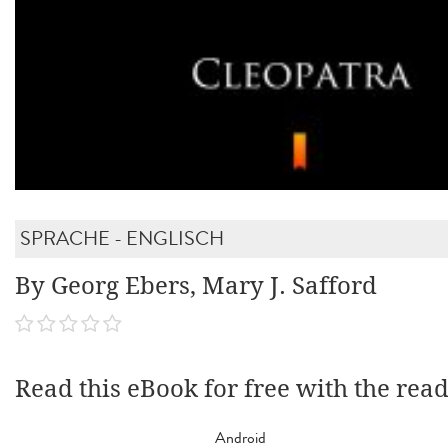
SPRACHE - ENGLISCH
By Georg Ebers, Mary J. Safford
Read this eBook for free with the rea
Android