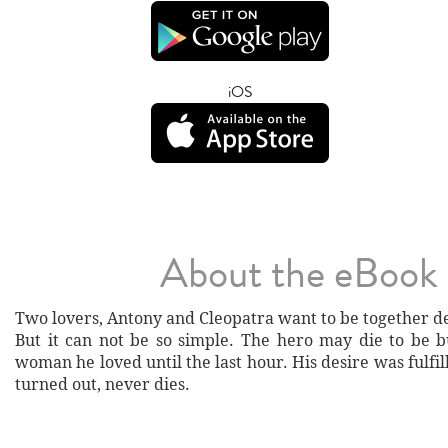
iOS
About the eBook
Two lovers, Antony and Cleopatra want to be together d
But it can not be so simple. The hero may die to be b
woman he loved until the last hour. His desire was fulfill
turned out, never dies.