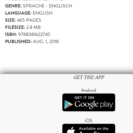
GENRE:
SPRACHE - ENGLISCH
LANGUAGE:
ENGLISH
SIZE:
465
PAGES
FILESIZE:
2.8 MB
ISBN:
9788381622745
PUBLISHED:
AUG. 1, 2018
GET THE APP
Android
iOS