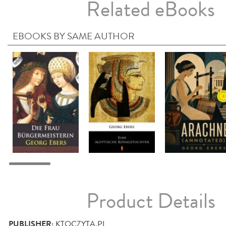
Related eBooks
EBOOKS BY SAME AUTHOR
Product Details
PUBLISHER:
KTOCZYTA.PL