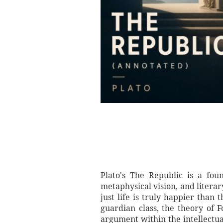
Plato's The Republic is a foun
metaphysical vision, and litera
just life is truly happier than
guardian class, the theory of 
argument within the intellectual