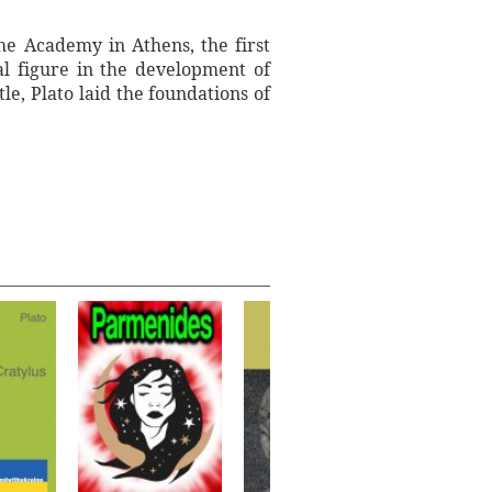
he Academy in Athens, the first
al figure in the development of
le, Plato laid the foundations of