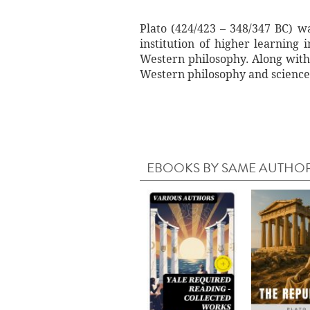
Plato (424/423 – 348/347 BC) w
institution of higher learning
Western philosophy. Along with h
Western philosophy and science
EBOOKS BY SAME AUTHO