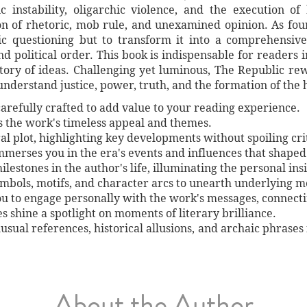
 instability, oligarchic violence, and the execution o
on of rhetoric, mob rule, and unexamined opinion. As fo
ic questioning but to transform it into a comprehensive
d political order. This book is indispensable for readers in
istory of ideas. Challenging yet luminous, The Republic 
understand justice, power, truth, and the formation of the
arefully crafted to add value to your reading experience.
es the work's timeless appeal and themes.
al plot, highlighting key developments without spoiling crit
immerses you in the era's events and influences that shaped
lestones in the author's life, illuminating the personal ins
symbols, motifs, and character arcs to unearth underlying 
ou to engage personally with the work's messages, connect
shine a spotlight on moments of literary brilliance.
unusual references, historical allusions, and archaic phrases
About the Author