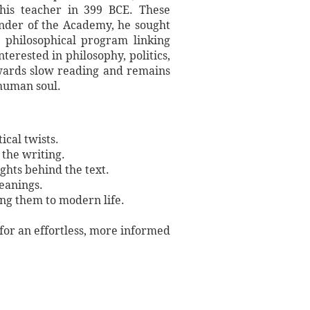
f his teacher in 399 BCE. These
under of the Academy, he sought
 philosophical program linking
terested in philosophy, politics,
rewards slow reading and remains
 human soul.
ical twists.
 the writing.
ights behind the text.
meanings.
ing them to modern life.
 for an effortless, more informed