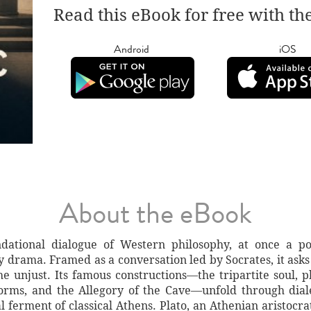
Read this eBook for free with th
Android
iOS
About the eBook
dational dialogue of Western philosophy, at once a polit
ry drama. Framed as a conversation led by Socrates, it asks
 the unjust. Its famous constructions—the tripartite soul,
Forms, and the Allegory of the Cave—unfold through diale
 ferment of classical Athens. Plato, an Athenian aristocra