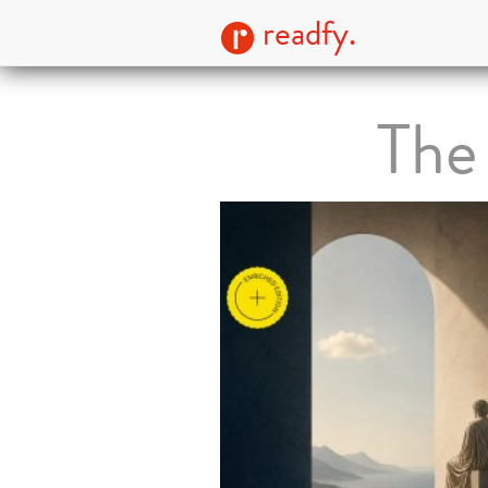
readfy.
The