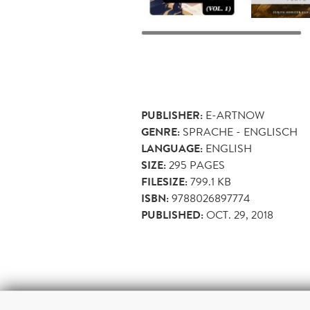
PUBLISHER:
E-ARTNOW
GENRE:
SPRACHE - ENGLISCH
LANGUAGE:
ENGLISH
SIZE:
295
PAGES
FILESIZE:
799.1 KB
ISBN:
9788026897774
PUBLISHED:
OCT. 29, 2018