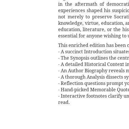
in the aftermath of democratic
experiences shaped his suspici
not merely to preserve Socrat
knowledge, virtue, education, an
education, literature, or the h
essential for anyone wishing to 
This enriched edition has been c
- A succinct Introduction situat
- The Synopsis outlines the centr
- A detailed Historical Context 
- An Author Biography reveals mi
- A thorough Analysis dissects 
- Reflection questions prompt y
- Hand‐picked Memorable Quotes 
- Interactive footnotes clarify 
read.