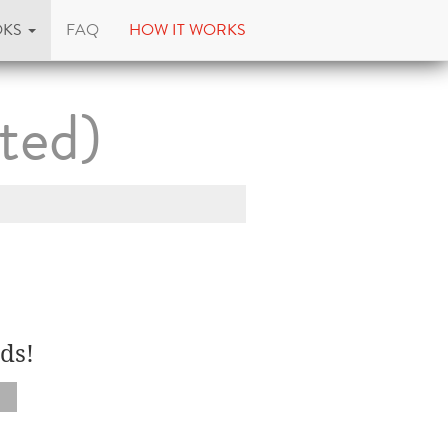
OKS
FAQ
HOW IT WORKS
ted)
ds!