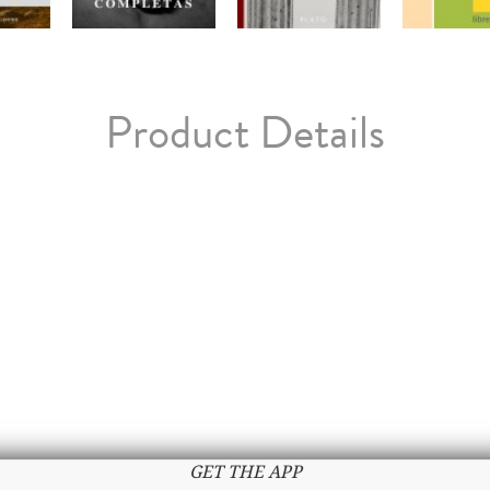
Product Details
GET THE APP