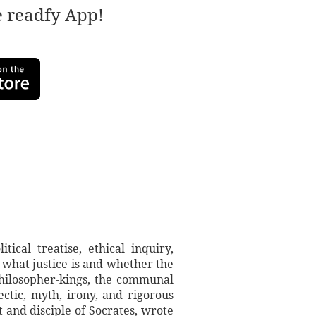
e readfy App!
ical treatise, ethical inquiry,
 what justice is and whether the
 philosopher-kings, the communal
ctic, myth, irony, and rigorous
t and disciple of Socrates, wrote