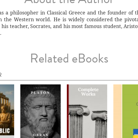
as a philosopher in Classical Greece and the founder of t
 in the Western world. He is widely considered the pivot
is teacher, Socrates, and his most famous student, Aristot
.
Related eBooks
R