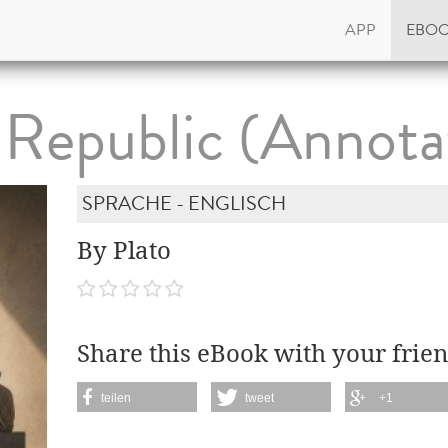
APP
EBO
 Republic (Annota
SPRACHE - ENGLISCH
By Plato
Share this eBook with your frien
teilen
tweet
+1