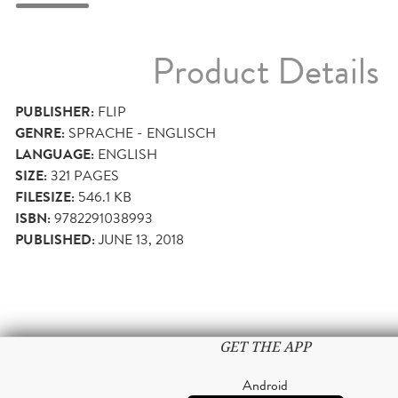
Product Details
PUBLISHER:
FLIP
GENRE:
SPRACHE - ENGLISCH
LANGUAGE:
ENGLISH
SIZE:
321
PAGES
FILESIZE:
546.1 KB
ISBN:
9782291038993
PUBLISHED:
JUNE 13, 2018
GET THE APP
Android