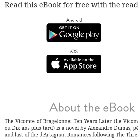
Read this eBook for free with the rea
Android
iOS
About the eBook
The Vicomte of Bragelonne: Ten Years Later (Le Vico
ou Dix ans plus tard) is a novel by Alexandre Dumas, pèr
and last of the d'Artagnan Romances following The Thr