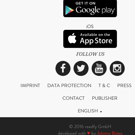
iOS
FOLLOW US
Facebook
Twitter
YouTub
Ins
IMPRINT
DATA PROTECTION
T & C
PRESS
CONTACT
PUBLISHER
ENGLISH
© 2016 readfy GmbH
developed with
♥
by
Johnny Bytes