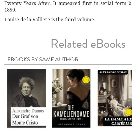
Twenty Years After. It appeared first in serial form
1850.
Louise de la Valliere is the third volume.
Related eBooks
EBOOKS BY SAME AUTHOR