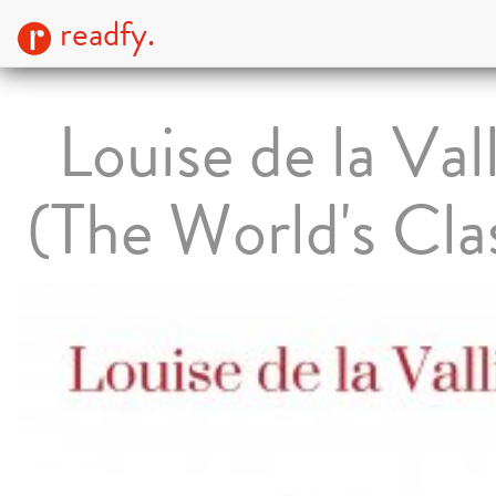
readfy.
Louise de la Val
(The World's Cla