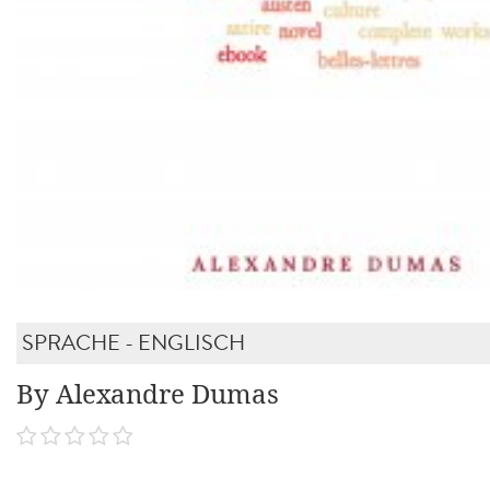
SPRACHE - ENGLISCH
By Alexandre Dumas