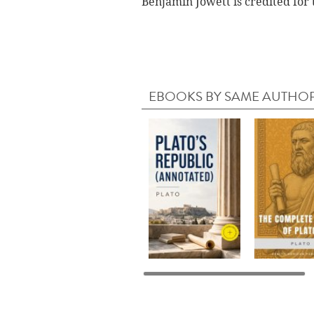
Benjamin Jowett is credited for 
EBOOKS BY SAME AUTHO