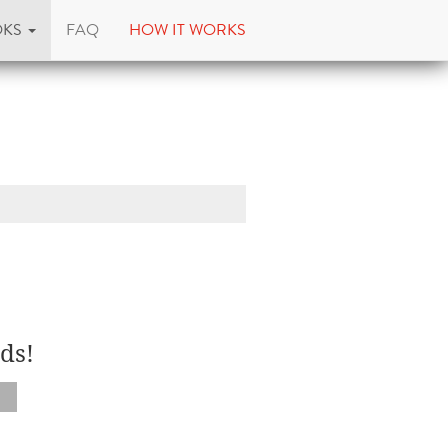
OKS
FAQ
HOW IT WORKS
ds!