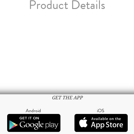
Product Details
GET THE APP
Android
iOS