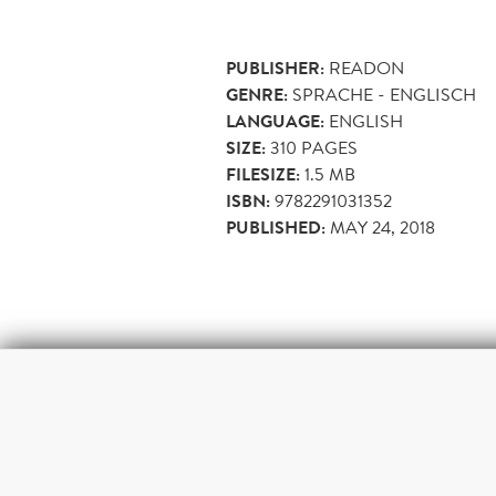
PUBLISHER:
READON
GENRE:
SPRACHE - ENGLISCH
LANGUAGE:
ENGLISH
SIZE:
310
PAGES
FILESIZE:
1.5 MB
ISBN:
9782291031352
PUBLISHED:
MAY 24, 2018