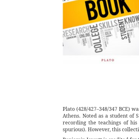
Plato (428/427–348/347 BCE) wa
Athens. Noted as a student of S
recording the teachings of his
spurious). However, this collec