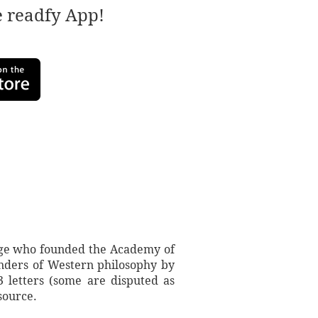
e readfy App!
 Age who founded the Academy of
ounders of Western philosophy by
3 letters (some are disputed as
source.