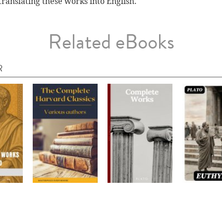
translating these works into English.
Related eBooks
R