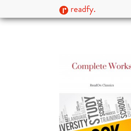
readfy.