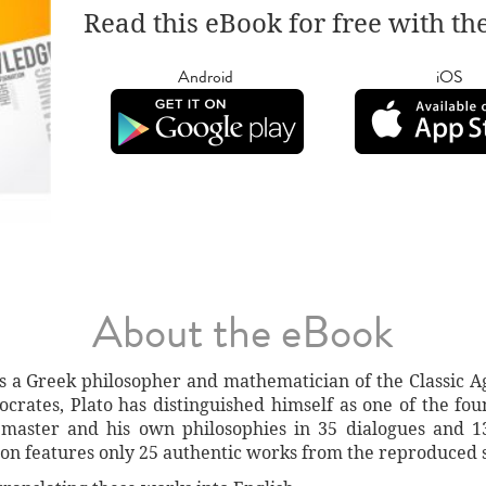
Read this eBook for free with th
Android
iOS
About the eBook
s a Greek philosopher and mathematician of the Classic
ocrates, Plato has distinguished himself as one of the f
 master and his own philosophies in 35 dialogues and 1
tion features only 25 authentic works from the reproduced 