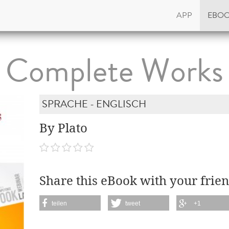
APP
EBO
Complete Works
SPRACHE - ENGLISCH
By Plato
Share this eBook with your frien
teilen
tweet
+1