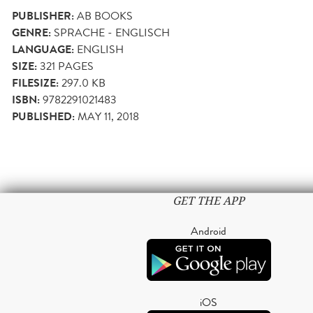
PUBLISHER:
AB BOOKS
GENRE:
SPRACHE - ENGLISCH
LANGUAGE:
ENGLISH
SIZE:
321
PAGES
FILESIZE:
297.0 KB
ISBN:
9782291021483
PUBLISHED:
MAY 11, 2018
GET THE APP
Android
iOS