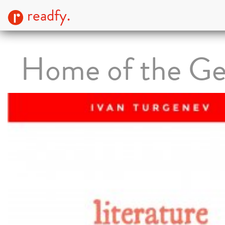
readfy.
Home of the Ge