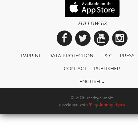
FOLLOW US
Facebook
Twitter
YouTub
Ins
IMPRINT
DATA PROTECTION
T & C
PRESS
CONTACT
PUBLISHER
ENGLISH
© 2016 readfy GmbH
developed with
♥
by
Johnny Bytes