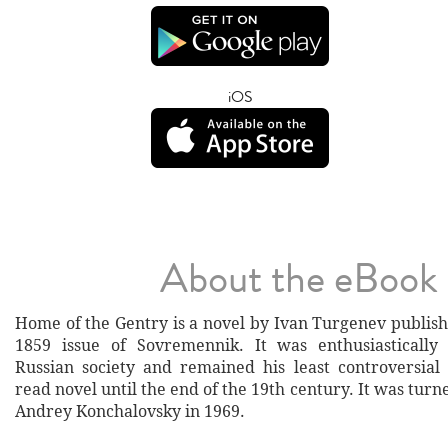
iOS
About the eBook
Home of the Gentry is a novel by Ivan Turgenev publish
1859 issue of Sovremennik. It was enthusiastically
Russian society and remained his least controversia
read novel until the end of the 19th century. It was turn
Andrey Konchalovsky in 1969.