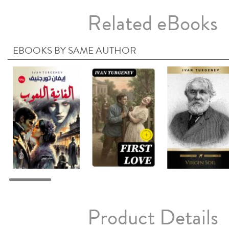
Related eBooks
EBOOKS BY SAME AUTHOR
Product Details