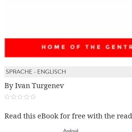
SPRACHE - ENGLISCH
By Ivan Turgenev
Read this eBook for free with the rea
Android