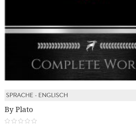
SPRACHE - ENGLISCH
By Plato