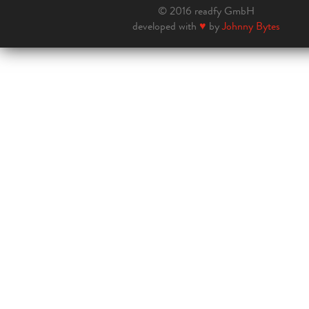
© 2016 readfy GmbH
developed with
♥
by
Johnny Bytes