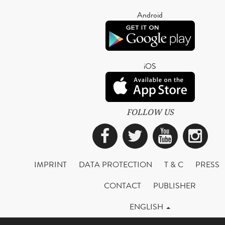
Android
iOS
FOLLOW US
Facebook
Twitter
YouTub
Ins
IMPRINT
DATA PROTECTION
T & C
PRESS
CONTACT
PUBLISHER
ENGLISH