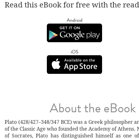
Read this eBook for free with the rea
Android
iOS
About the eBook
Plato (428/427–348/347 BCE) was a Greek philosopher 
of the Classic Age who founded the Academy of Athens. 
of Socrates, Plato has distinguished himself as one o