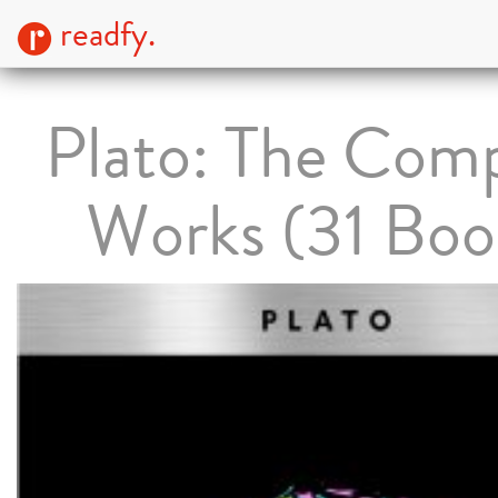
readfy.
Plato: The Com
Works (31 Boo