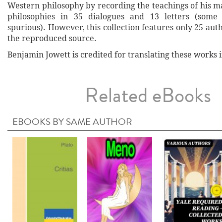
Western philosophy by recording the teachings of his m
philosophies in 35 dialogues and 13 letters (some
spurious). However, this collection features only 25 au
the reproduced source.
Benjamin Jowett is credited for translating these works i
Related eBooks
EBOOKS BY SAME AUTHOR