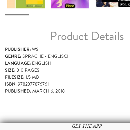
Product Details
PUBLISHER:
WS
GENRE:
SPRACHE - ENGLISCH
LANGUAGE:
ENGLISH
SIZE:
310
PAGES
FILESIZE:
1.5 MB
ISBN:
9782377876761
PUBLISHED:
MARCH 6, 2018
GET THE APP