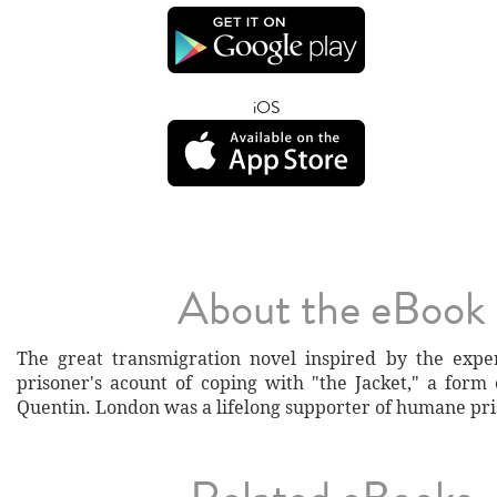
iOS
About the eBook
The great transmigration novel inspired by the expe
prisoner's acount of coping with "the Jacket," a form 
Quentin. London was a lifelong supporter of humane pri