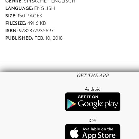
GENRE:
SPRACHE - ENGLISCH
LANGUAGE:
ENGLISH
SIZE:
150
PAGES
FILESIZE:
491.6 KB
ISBN:
9782377935697
PUBLISHED:
FEB. 10, 2018
GET THE APP
Android
iOS