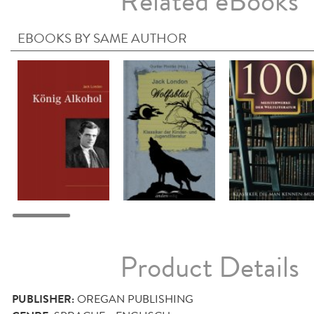
Related eBooks
EBOOKS BY SAME AUTHOR
Product Details
PUBLISHER:
OREGAN PUBLISHING