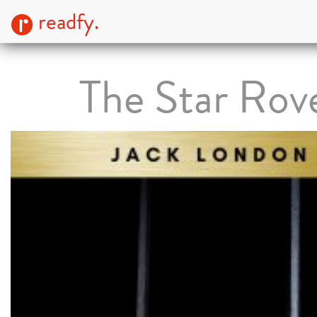
readfy.
The Star Rov