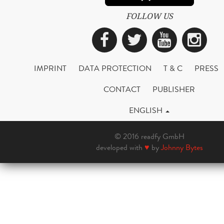
FOLLOW US
Facebook
Twitter
YouTub
Ins
IMPRINT
DATA PROTECTION
T & C
PRESS
CONTACT
PUBLISHER
ENGLISH
© 2016 readfy GmbH
developed with
♥
by
Johnny Bytes