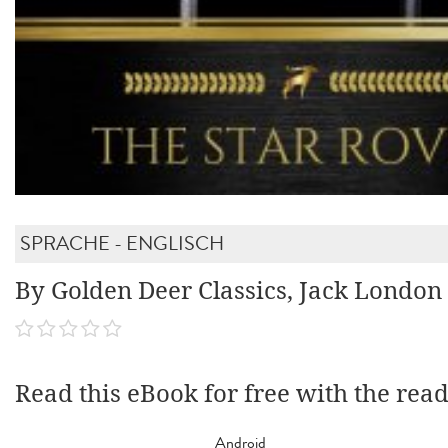
SPRACHE - ENGLISCH
By Golden Deer Classics, Jack London
Read this eBook for free with the rea
Android