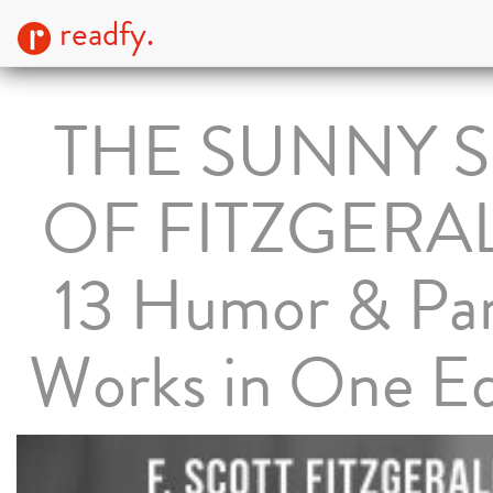
readfy.
THE SUNNY S
OF FITZGERA
13 Humor & Pa
Works in One Ed