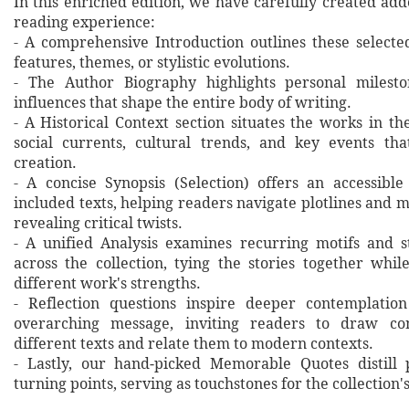
In this enriched edition, we have carefully created ad
reading experience:
- A comprehensive Introduction outlines these selecte
features, themes, or stylistic evolutions.
- The Author Biography highlights personal milesto
influences that shape the entire body of writing.
- A Historical Context section situates the works in t
social currents, cultural trends, and key events th
creation.
- A concise Synopsis (Selection) offers an accessibl
included texts, helping readers navigate plotlines and 
revealing critical twists.
- A unified Analysis examines recurring motifs and st
across the collection, tying the stories together whil
different work's strengths.
- Reflection questions inspire deeper contemplation
overarching message, inviting readers to draw co
different texts and relate them to modern contexts.
- Lastly, our hand‐picked Memorable Quotes distill 
turning points, serving as touchstones for the collection'