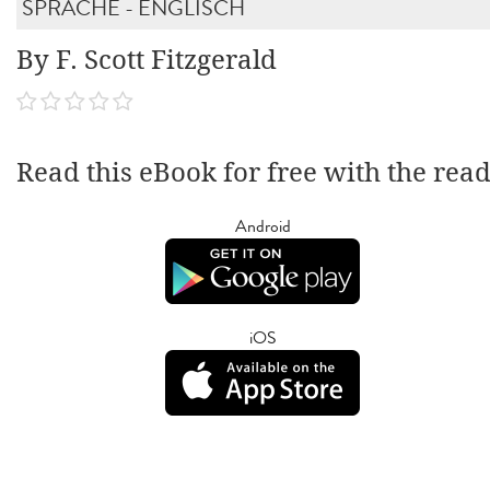
SPRACHE - ENGLISCH
By F. Scott Fitzgerald
Read this eBook for free with the rea
Android
iOS