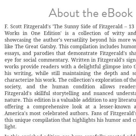
About the eBook
F. Scott Fitzgerald's 'The Sunny Side of Fitzgerald – 
Works in One Edition' is a collection of witty and
showcasing the author's versatility beyond his more 
like The Great Gatsby. This compilation includes humor
essays, and parodies that demonstrate Fitzgerald's s
eye for social commentary. Written in Fitzgerald's sign
works provide readers with a delightful glimpse into t
his writing, while still maintaining the depth and so
characterize his work. The collection's exploration of th
society, and the human condition allows reader
Fitzgerald's skillful storytelling and nuanced under
nature. This edition is a valuable addition to any literatu
offering a comprehensive look at a lesser-known 
America's most celebrated authors. Fans of Fitzgerald'
this unique compilation that highlights his humor and c
light.