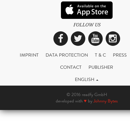
FOLLOW US
Facebook
Twitter
YouTub
Ins
IMPRINT
DATA PROTECTION
T & C
PRESS
CONTACT
PUBLISHER
ENGLISH
© 2016 readfy GmbH
developed with
♥
by
Johnny Bytes