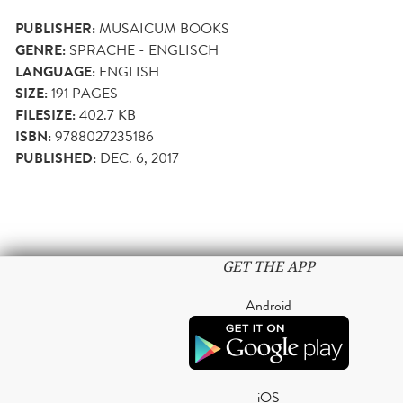
PUBLISHER:
MUSAICUM BOOKS
GENRE:
SPRACHE - ENGLISCH
LANGUAGE:
ENGLISH
SIZE:
191
PAGES
FILESIZE:
402.7 KB
ISBN:
9788027235186
PUBLISHED:
DEC. 6, 2017
GET THE APP
Android
iOS