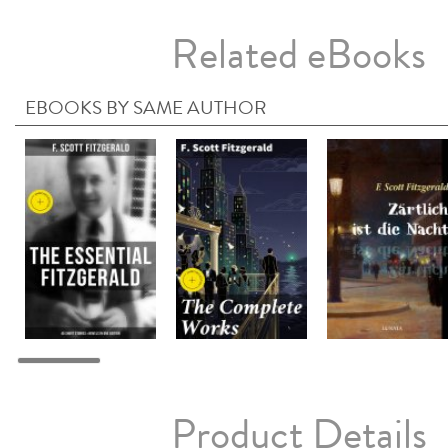
Related eBooks
EBOOKS BY SAME AUTHOR
Product Details