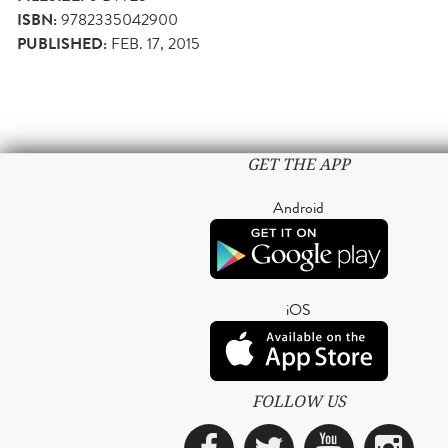
ISBN:
9782335042900
PUBLISHED:
FEB. 17, 2015
GET THE APP
Android
iOS
FOLLOW US
Facebook
Twitter
YouTub
Ins