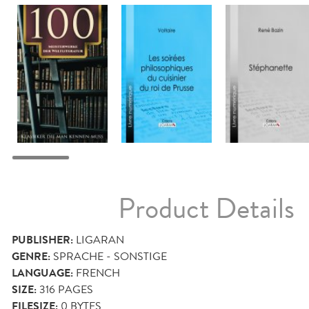
Product Details
PUBLISHER:
LIGARAN
GENRE:
SPRACHE - SONSTIGE
LANGUAGE:
FRENCH
SIZE:
316
PAGES
FILESIZE:
0 BYTES