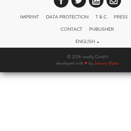
IMPRINT
DATA PROTECTION
T & C
PRESS
CONTACT
PUBLISHER
ENGLISH
© 2016 readfy GmbH
developed with
♥
by
Johnny Bytes