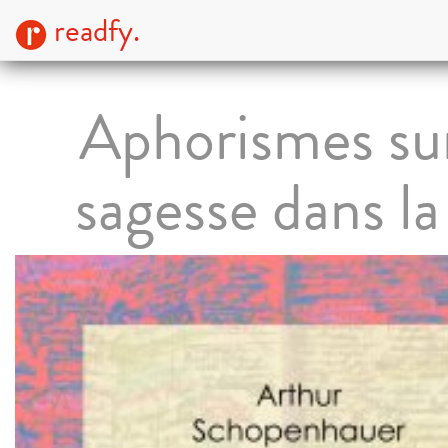
readfy.
Aphorismes sur
sagesse dans la