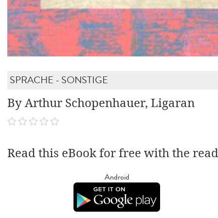
SPRACHE - SONSTIGE
By Arthur Schopenhauer, Ligaran
Read this eBook for free with the rea
Android