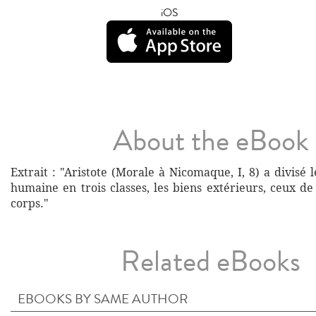
iOS
About the eBook
Extrait : "Aristote (Morale à Nicomaque, I, 8) a divisé l
humaine en trois classes, les biens extérieurs, ceux d
corps."
Related eBooks
EBOOKS BY SAME AUTHOR