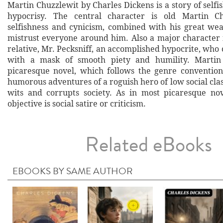
Martin Chuzzlewit by Charles Dickens is a story of selfi
hypocrisy. The central character is old Martin C
selfishness and cynicism, combined with his great wea
mistrust everyone around him. Also a major character i
relative, Mr. Pecksniff, an accomplished hypocrite, who 
with a mask of smooth piety and humility. Martin
picaresque novel, which follows the genre convention
humorous adventures of a roguish hero of low social clas
wits and corrupts society. As in most picaresque no
objective is social satire or criticism.
Related eBooks
EBOOKS BY SAME AUTHOR