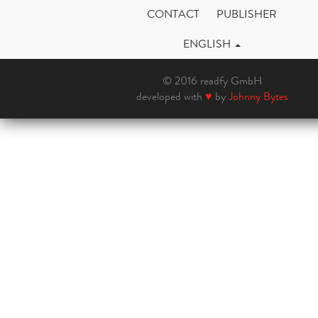
CONTACT
PUBLISHER
ENGLISH
© 2016 readfy GmbH
developed with
♥
by
Johnny Bytes