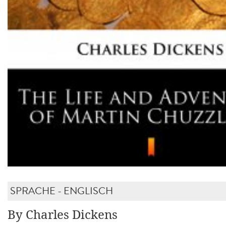
SPRACHE - ENGLISCH
By Charles Dickens