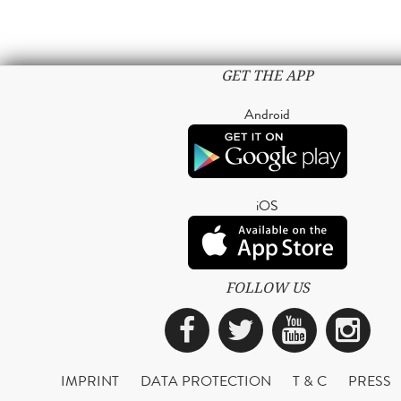
GET THE APP
Android
iOS
FOLLOW US
Facebook
Twitter
YouTub
Ins
IMPRINT
DATA PROTECTION
T & C
PRESS