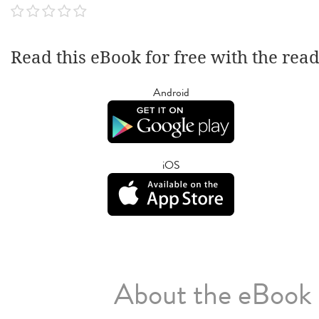
Read this eBook for free with the rea
Android
iOS
About the eBook