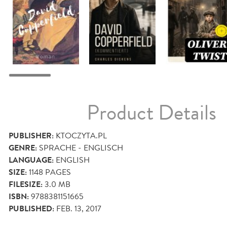
Product Details
PUBLISHER:
KTOCZYTA.PL
GENRE:
SPRACHE - ENGLISCH
LANGUAGE:
ENGLISH
SIZE:
1148
PAGES
FILESIZE:
3.0 MB
ISBN:
9788381151665
PUBLISHED:
FEB. 13, 2017