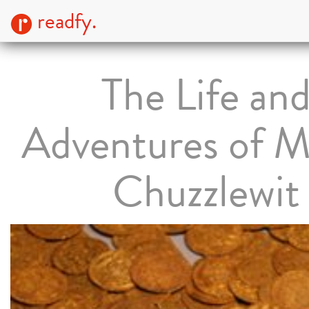
readfy.
The Life an
Adventures of M
Chuzzlewit